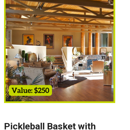
Pickleball Basket with