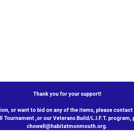
Thank you for your support!
ion, or want to bid on any of the items, please contact 
ll Tournament ,or our Veterans Build/L.I.F.T. program, 
chowell@habitatmonmouth.org.