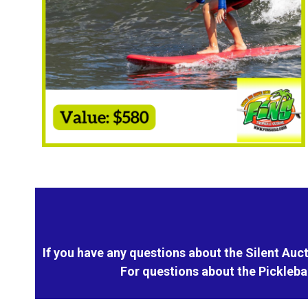
If you have any questions about the Silent Auct
For questions about the Pickleba