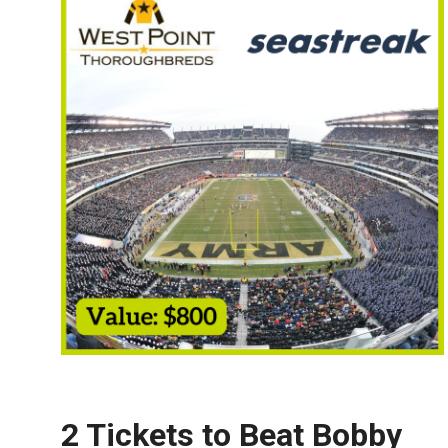
2 Tickets to
Beat Bobby