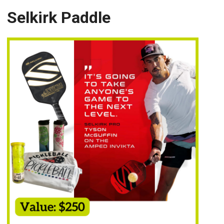
Selkirk Paddle