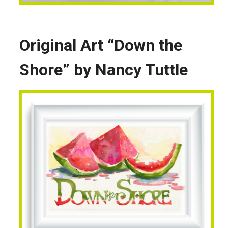
Original Art “Down the
Shore” by Nancy Tuttle