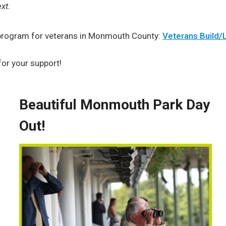
xt.
s program for veterans in Monmouth County:
Veterans Build/L
for your support!
Beautiful Monmouth Park Day
Out!