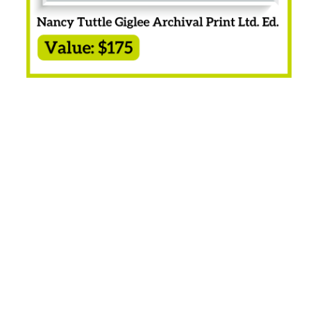
Apex Basket