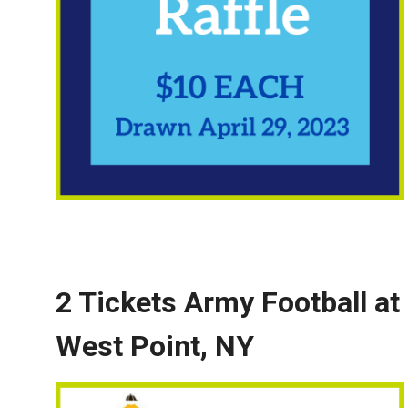
2 Tickets Army Football at
West Point
, NY