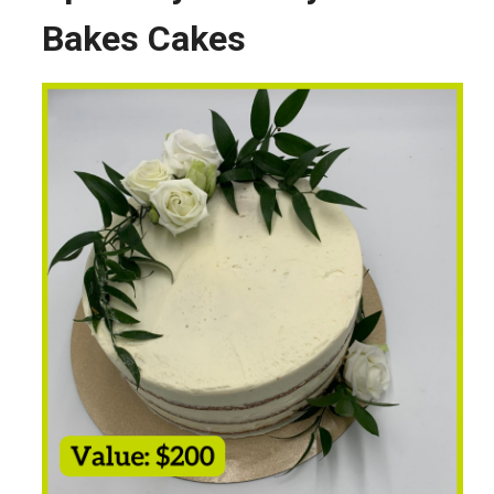
Bakes Cakes