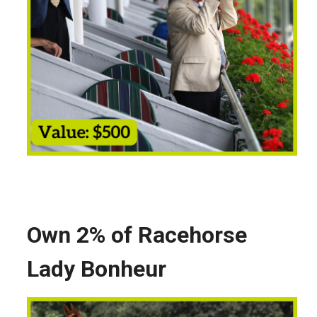
Own 2% of Racehorse
Lady Bonheur