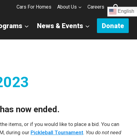
Cars For Homes
About Us
Careers
English
rograms
News & Events
Donate
 2023
s has now ended.
he items, or if you would like to place a bid. You can
PM, during our
Pickleball Tournament
.
You do not need