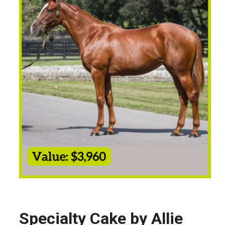
Specialty Cake by Allie