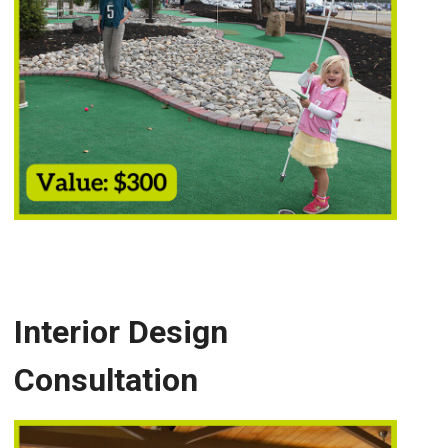
Interior Design
Consultation