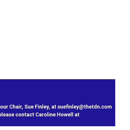
our Chair, Sue Finley, at
suefinley@thetdn.com
please contact Caroline Howell at