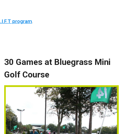
.I.F.T program
.
30 Games at Bluegrass Mini
Golf Course