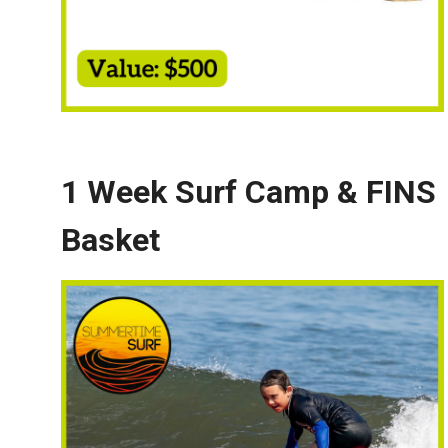
1 Week Surf Camp & FINS
Basket