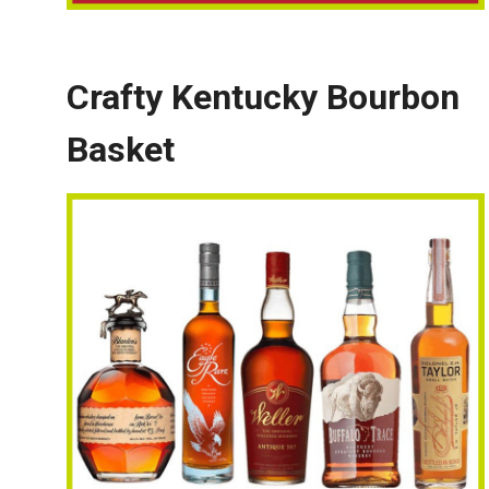
Crafty Kentucky Bourbon
Basket