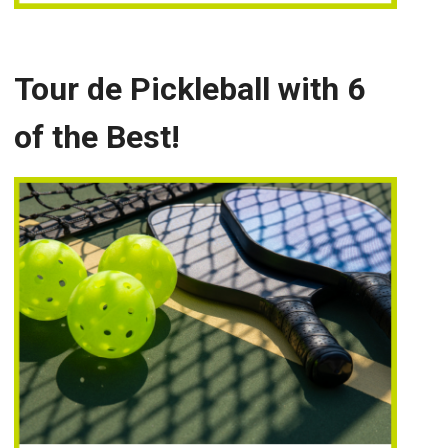
Tour de Pickleball with 6
of the Best!