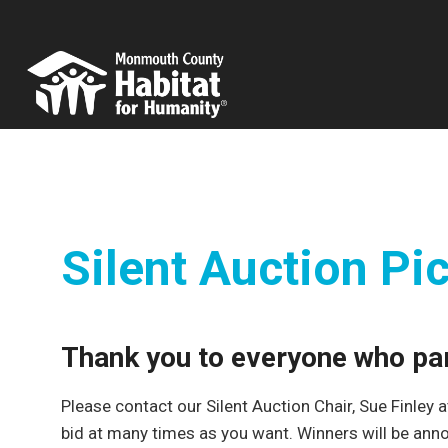
Skip
to
content
Silent Auction Pi
Thank you to everyone who part
Please contact our Silent Auction Chair, Sue Finley 
bid at many times as you want. Winners will be an