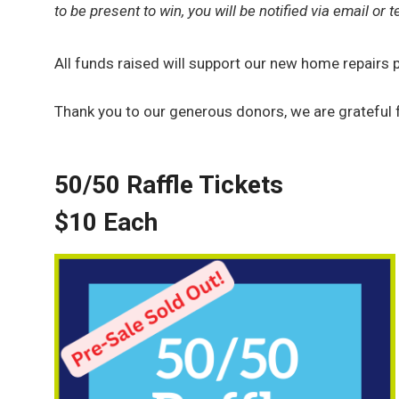
to be present to win, you will be notified via email or te
All funds raised will support our new home repair
Thank you to our generous donors, we are grateful 
50/50 Raffle Tickets
$10 Each