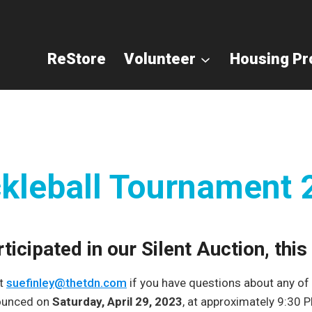
ReStore
Volunteer
Housing P
ckleball Tournament
icipated in our Silent Auction, thi
at
suefinley@thetdn.com
if you have questions about any of t
nounced on
Saturday, April 29, 2023
, at approximately 9:30 