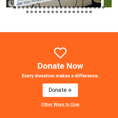
Donate Now
Every donation makes a difference.
Donate
Other Ways to Give