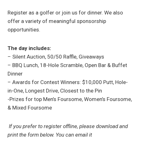
Register as a golfer or join us for dinner. We also
offer a variety of meaningful sponsorship
opportunities.
The day includes:
– Silent Auction, 50/50 Raffle, Giveaways
– BBQ Lunch, 18-Hole Scramble, Open Bar & Buffet
Dinner
– Awards for Contest Winners: $10,000 Putt, Hole-
in-One, Longest Drive, Closest to the Pin
-Prizes for top Men’s Foursome, Women’s Foursome,
& Mixed Foursome
If you prefer to register offline, please download and
print the form below. You can email it