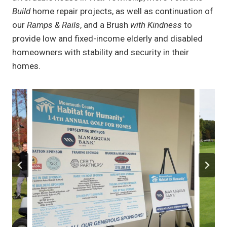
Build
home repair projects, as well as continuation of
our
Ramps & Rails
, and a Brush
with Kindness
to
provide low and fixed-income elderly and disabled
homeowners with stability and security in their
homes.