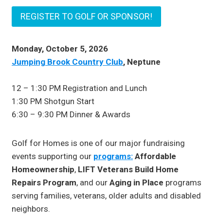
REGISTER TO GOLF OR SPONSOR!
Monday, October 5, 2026
Jumping Brook Country Club
, Neptune
12 – 1:30 PM Registration and Lunch
1:30 PM Shotgun Start
6:30 – 9:30 PM Dinner & Awards
Golf for Homes is one of our major fundraising
events supporting our
programs:
Affordable
Homeownership
,
LIFT Veterans Build Home
Repairs Program
, and our
Aging in Place
programs
serving families, veterans, older adults and disabled
neighbors.