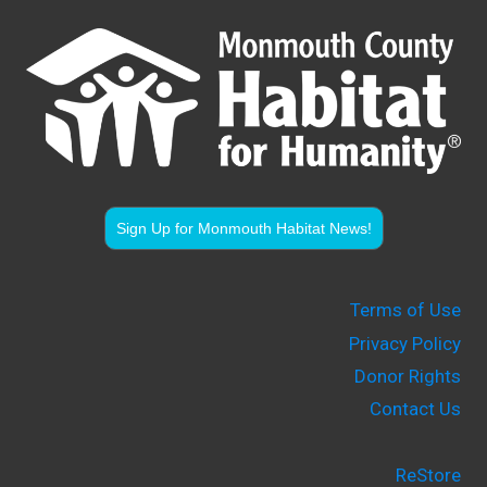
Sign Up for Monmouth Habitat News!
Terms of Use
Privacy Policy
Donor Rights
Contact Us
ReStore