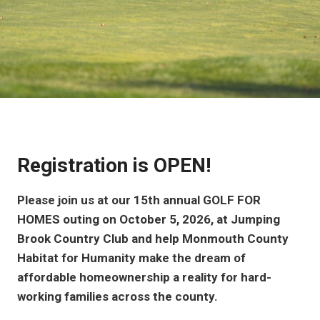
Registration is OPEN!
Please join us at our 15th annual GOLF FOR
HOMES outing on October 5, 2026, at Jumping
Brook Country Club and help Monmouth County
Habitat for Humanity make the dream of
affordable homeownership a reality for hard-
working families across the county.