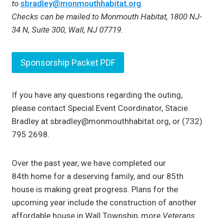
to
sbradley@monmouthhabitat.org
.
Checks can be mailed to Monmouth Habitat, 1800 NJ-
34 N, Suite 300, Wall, NJ 07719.
Sponsorship Packet PDF
If you have any questions regarding the outing,
please contact Special Event Coordinator, Stacie
Bradley at sbradley@monmouthhabitat.org, or (732)
795 2698.
Over the past year, we have completed our
84th home for a deserving family, and our 85th
house is making great progress. Plans for the
upcoming year include the construction of another
affordable house in Wall Township, more
Veterans