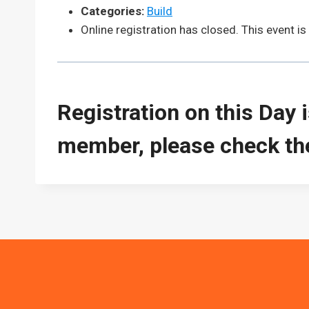
Categories:
Build
Online registration has closed. This event is c
Registration on this Day 
member, please check the