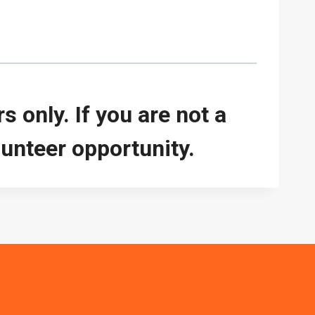
 only. If you are not a
unteer opportunity.