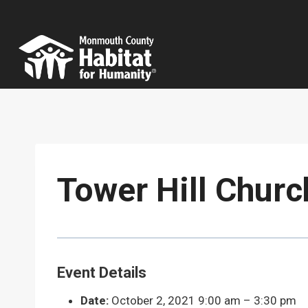
Skip
to
content
Tower Hill Churc
Event Details
Date:
October 2, 2021 9:00 am
–
3:30 pm