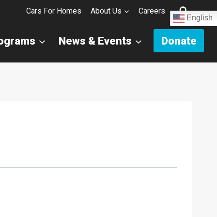
Cars For Homes
About Us
Careers
English
rograms
News & Events
Donate