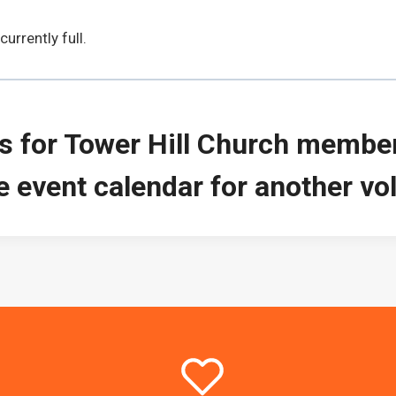
urrently full.
is for Tower Hill Church members
 event calendar for another vol