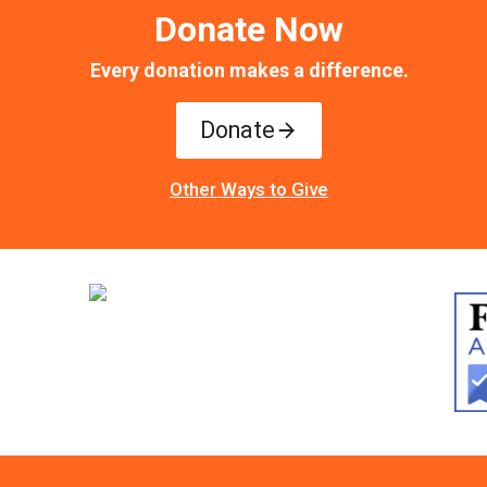
Donate Now
Every donation makes a difference.
Donate
Other Ways to Give