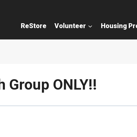
ReStore
Volunteer
Housing P
h Group ONLY!!