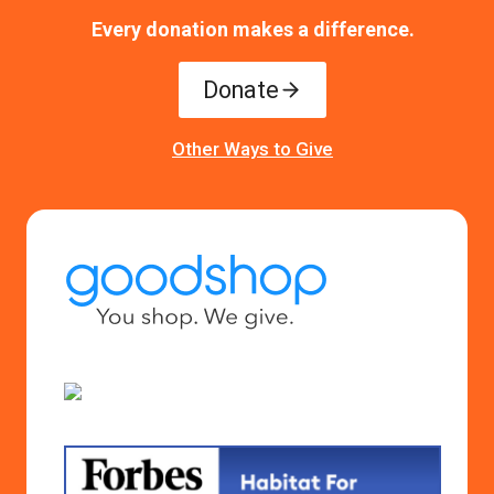
Every donation makes a difference.
Donate
Other Ways to Give