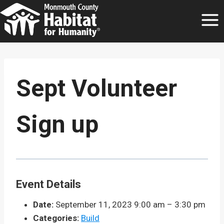
Skip
to
content
Sept Volunteer
Sign up
Event Details
Date:
September 11, 2023 9:00 am
–
3:30 pm
Categories:
Build