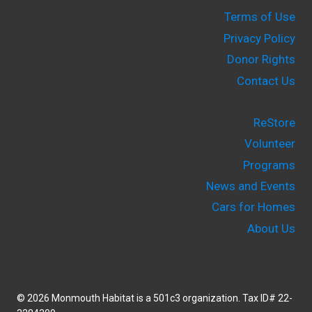
Terms of Use
Privacy Policy
Donor Rights
Contact Us
ReStore
Volunteer
Programs
News and Events
Cars for Homes
About Us
© 2026 Monmouth Habitat is a 501c3 organization. Tax ID# 22-