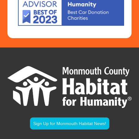
Sign Up for Monmouth Habitat News!