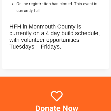
Online registration has closed. This event is
currently full.
HFH in Monmouth County is
currently on a 4 day build schedule,
with volunteer opportunities
Tuesdays – Fridays.
Donate Now