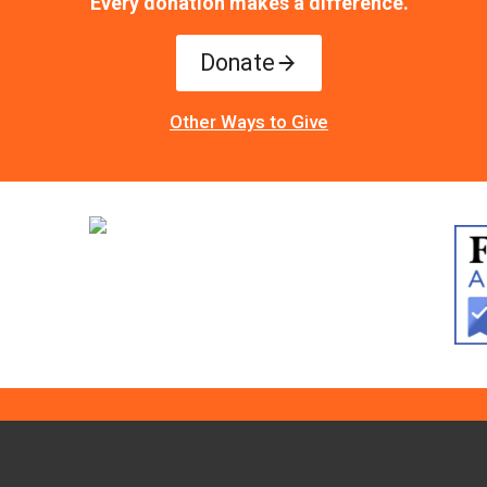
Every donation makes a difference.
Donate
Other Ways to Give