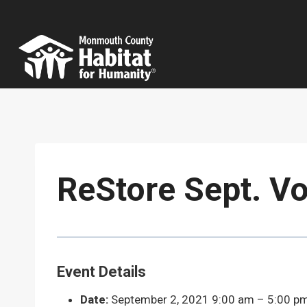
Skip
to
content
ReStore Sept. Vo
Event Details
Date:
September 2, 2021 9:00 am
–
5:00 p