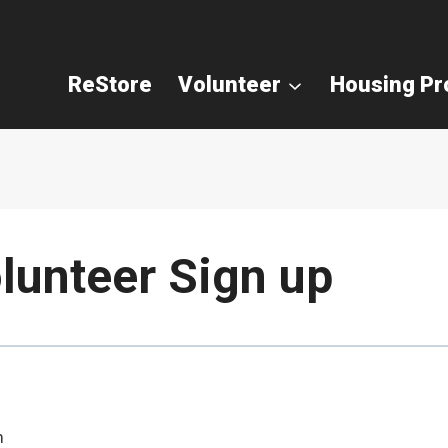
ReStore
Volunteer
Housing P
lunteer Sign up
m