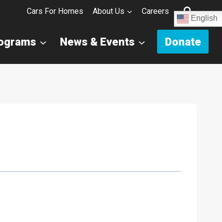
Cars For Homes
About Us
Careers
English
rograms
News & Events
Donate