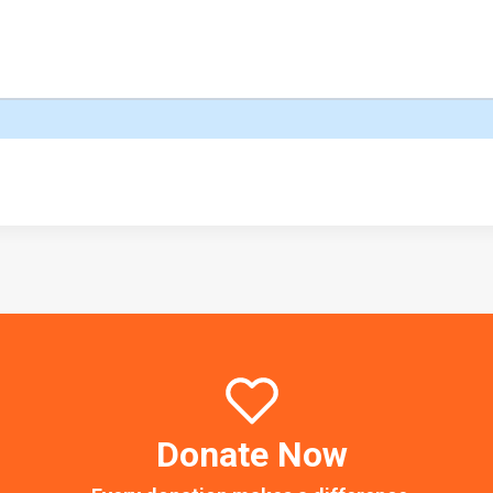
Donate Now