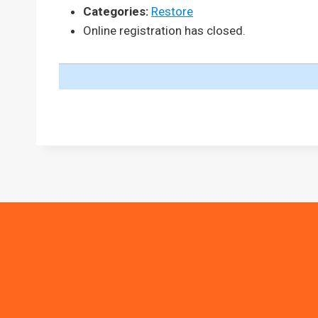
Categories:
Restore
Online registration has closed.