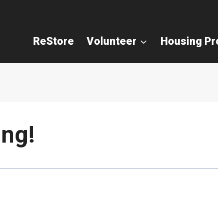
ReStore
Volunteer
Housing P
ng!