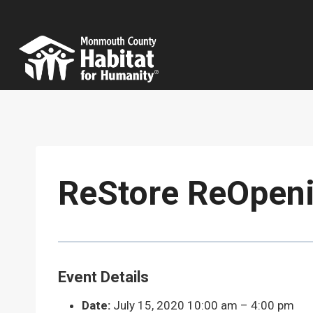
Skip
to
content
ReStore ReOpeni
Event Details
Date:
July 15, 2020 10:00 am
–
4:00 pm