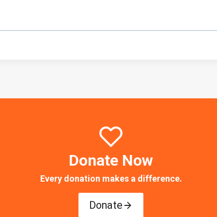
Donate Now
Every donation makes a difference.
Donate