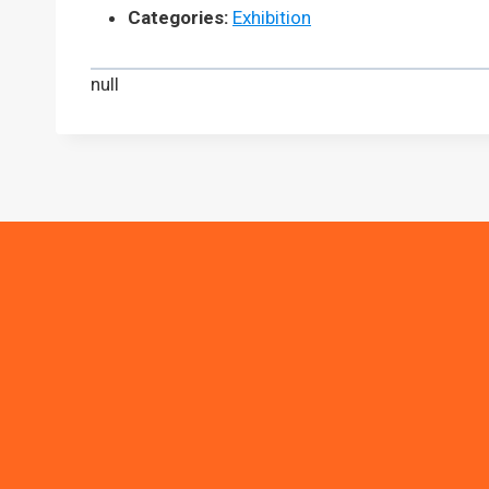
Categories:
Exhibition
null