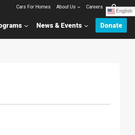
Cars For Homes
About Us
Careers
English
rograms
News & Events
Donate