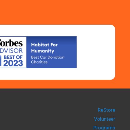
ReStore
Volunteer
Programs