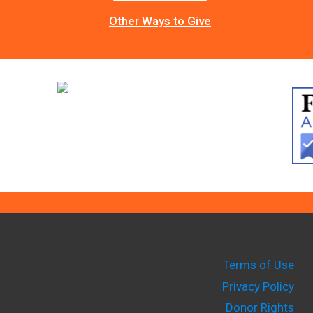
Other Ways to Give
Terms of Use
Privacy Policy
Donor Rights