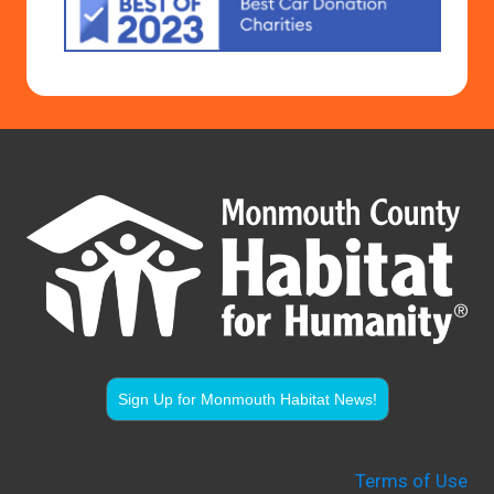
Sign Up for Monmouth Habitat News!
Terms of Use