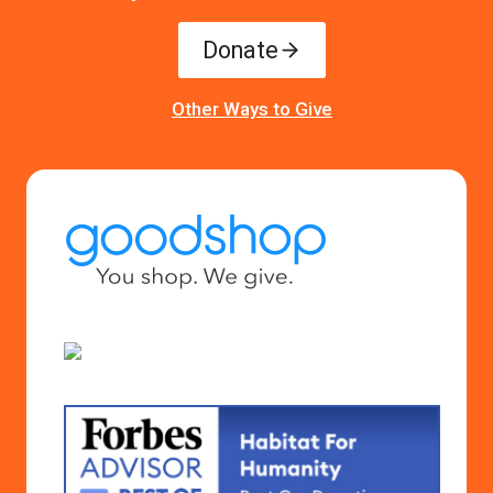
Donate
Other Ways to Give