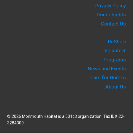
Privacy Policy
Donor Rights
Contact Us
ReStore
Volunteer
Programs
News and Events
Cars for Homes
About Us
© 2026 Monmouth Habitat is a 501c3 organization. Tax ID# 22-
3284309