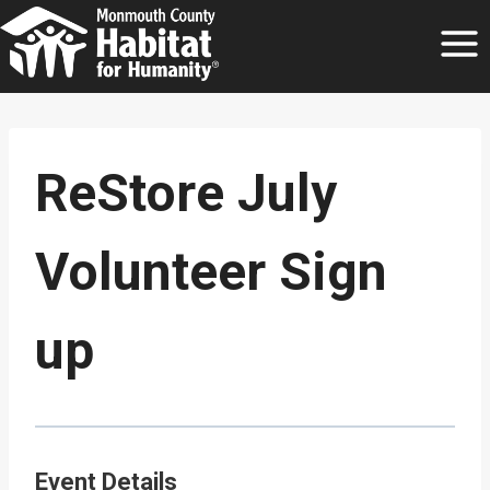
Skip
to
content
ReStore July
Volunteer Sign
up
Event Details