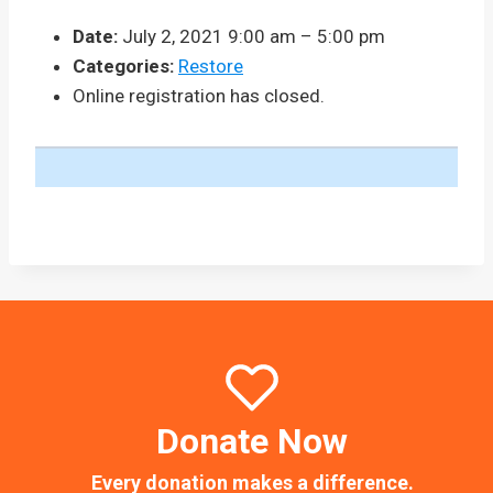
Date:
July 2, 2021 9:00 am
–
5:00 pm
Categories:
Restore
Online registration has closed.
Donate Now
Every donation makes a difference.