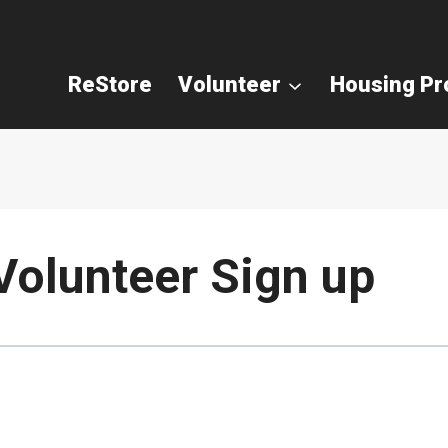
ReStore
Volunteer
Housing P
Volunteer Sign up