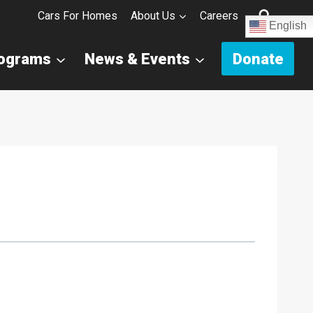
Cars For Homes
About Us
Careers
English
rograms
News & Events
Donate