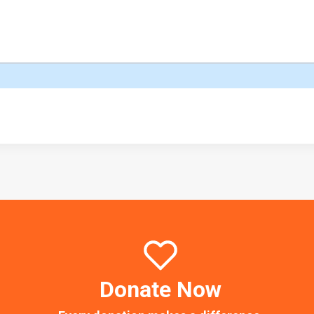
Donate Now