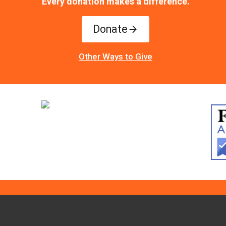
Every donation makes a difference.
Donate
Other Ways to Give