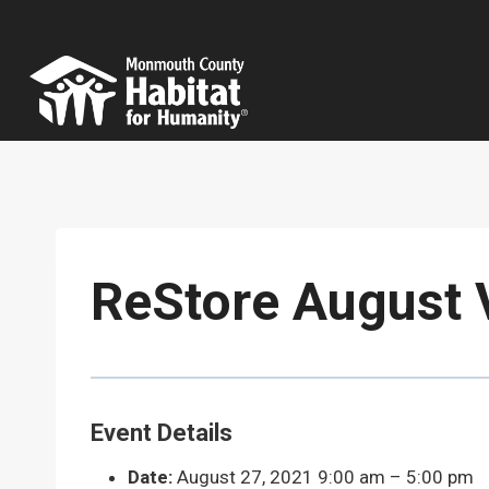
Skip
to
content
ReStore August 
Event Details
Date:
August 27, 2021 9:00 am
–
5:00 pm