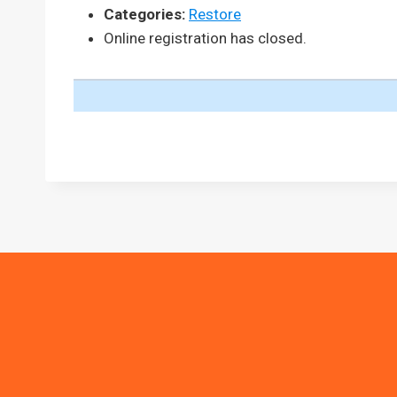
Categories:
Restore
Online registration has closed.