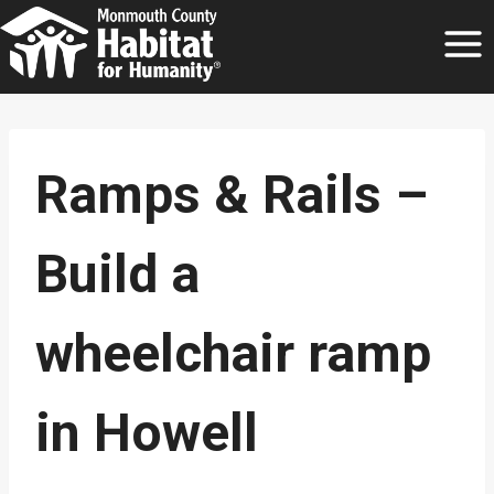
Skip
to
content
Ramps & Rails –
Build a
wheelchair ramp
in Howell