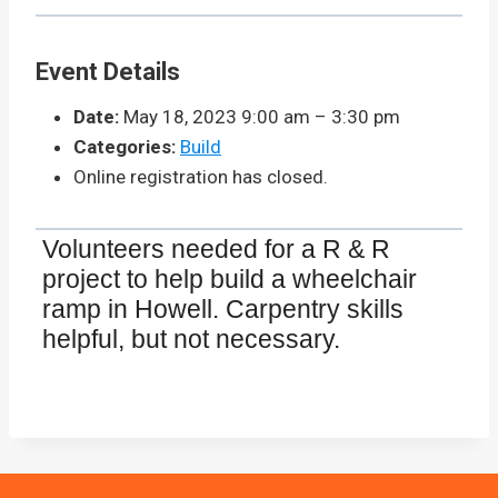
Event Details
Date:
May 18, 2023 9:00 am
–
3:30 pm
Categories:
Build
Online registration has closed.
Volunteers needed for a R & R
project to help build a wheelchair
ramp in Howell. Carpentry skills
helpful, but not necessary.