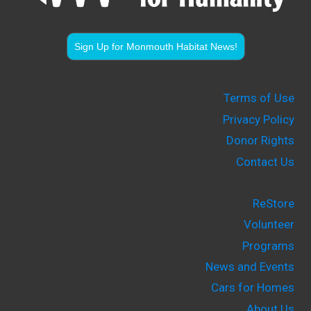
Sign Up for Monmouth Habitat News!
Terms of Use
Privacy Policy
Donor Rights
Contact Us
ReStore
Volunteer
Programs
News and Events
Cars for Homes
About Us