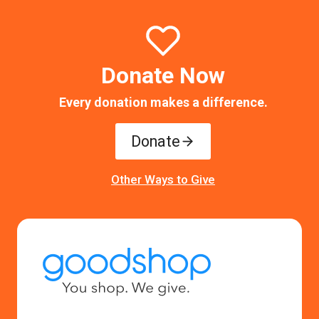
Donate Now
Every donation makes a difference.
Donate
Other Ways to Give