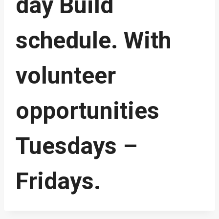
day Build
schedule. With
volunteer
opportunities
Tuesdays –
Fridays.