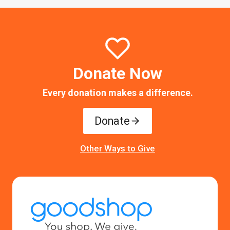
Donate Now
Every donation makes a difference.
Donate
Other Ways to Give