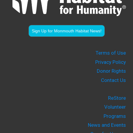
Sign Up for Monmouth Habitat News!
Terms of Use
Privacy Policy
Donor Rights
Contact Us
ReStore
Volunteer
Programs
News and Events