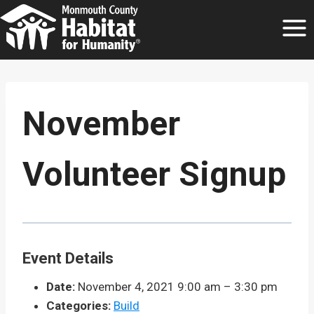
Skip
to
content
November
Volunteer Signup
Event Details
Date:
November 4, 2021 9:00 am
–
3:30 pm
Categories:
Build