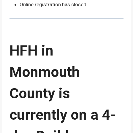
Online registration has closed.
HFH in
Monmouth
County is
currently on a 4-