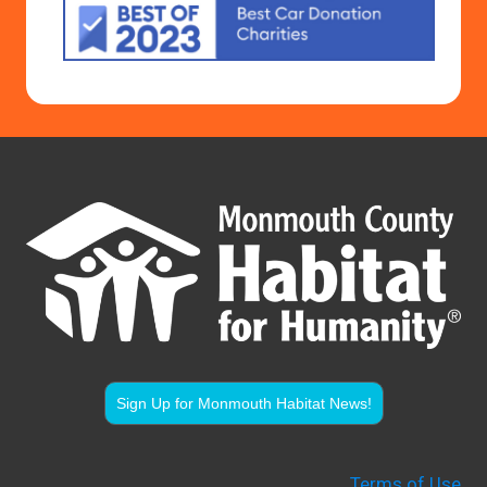
Sign Up for Monmouth Habitat News!
Terms of Use