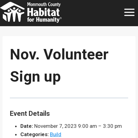
Skip
to
content
Nov. Volunteer
Sign up
Event Details
Date:
November 7, 2023 9:00 am
–
3:30 pm
Categories:
Build