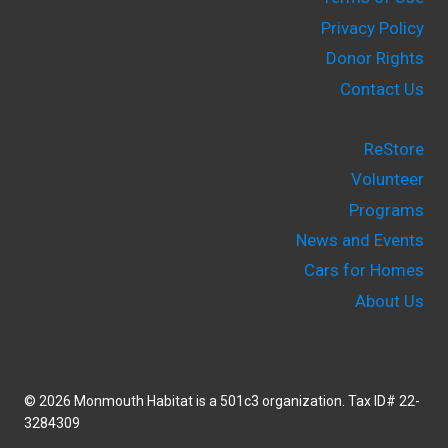
Privacy Policy
Donor Rights
Contact Us
ReStore
Volunteer
Programs
News and Events
Cars for Homes
About Us
© 2026 Monmouth Habitat is a 501c3 organization. Tax ID# 22-
3284309