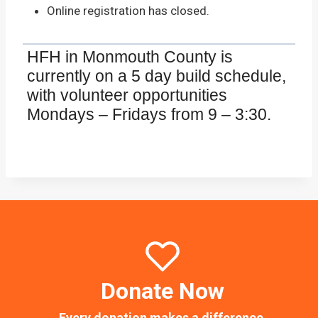
Online registration has closed.
HFH in Monmouth County is
currently on a 5 day build schedule,
with volunteer opportunities
Mondays – Fridays from 9 – 3:30.
Donate Now
Every donation makes a difference.