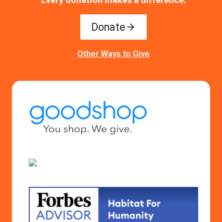
Donate
Other Ways to Give