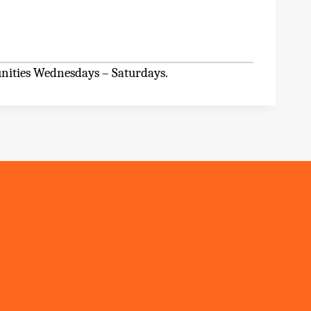
unities Wednesdays – Saturdays.