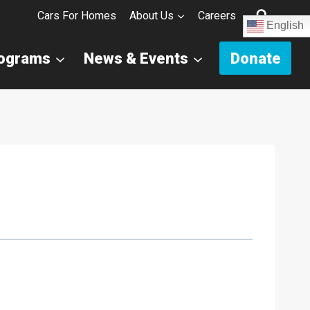
Cars For Homes
About Us
Careers
English
rograms
News & Events
Donate