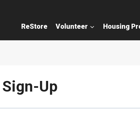
ReStore
Volunteer
Housing P
 Sign-Up