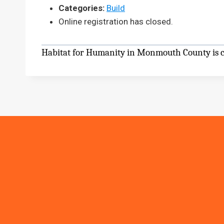
Categories:
Build
Online registration has closed.
Habitat for Humanity in Monmouth County is cu