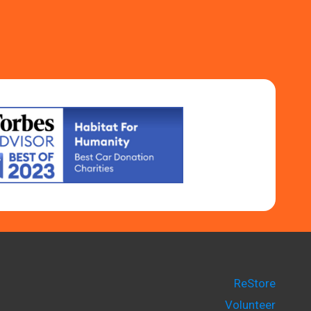
ReStore
Volunteer