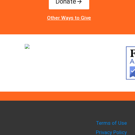
Donate
Other Ways to Give
Terms of Use
Privacy Policy