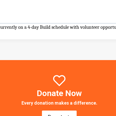
rrently on a 4-day Build schedule with volunteer opport
Donate Now
Every donation makes a difference.