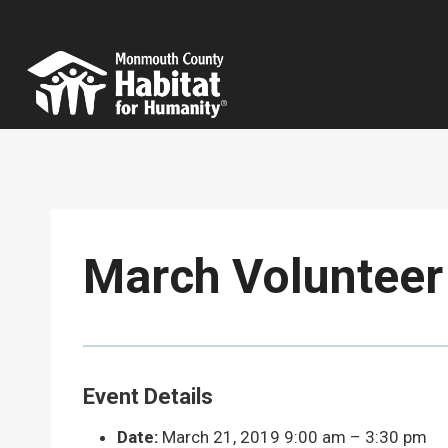
Skip
to
content
March Volunteer
Event Details
Date:
March 21, 2019 9:00 am
–
3:30 pm