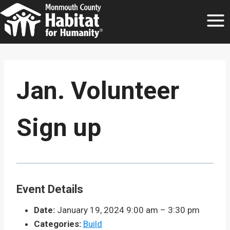
Skip
to
content
Jan. Volunteer
Sign up
Event Details
Date:
January 19, 2024 9:00 am
–
3:30 pm
Categories:
Build