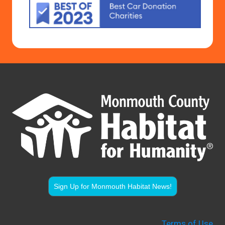
Sign Up for Monmouth Habitat News!
Terms of Use