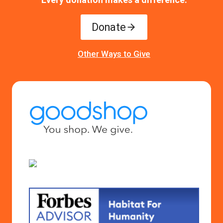
Donate
Other Ways to Give