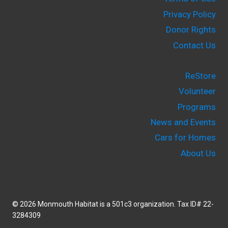
Privacy Policy
Donor Rights
Contact Us
ReStore
Volunteer
Programs
News and Events
Cars for Homes
About Us
© 2026 Monmouth Habitat is a 501c3 organization. Tax ID# 22-
3284309