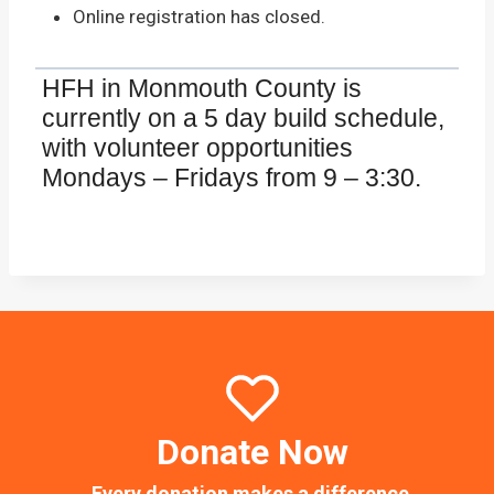
Online registration has closed.
HFH in Monmouth County is
currently on a 5 day build schedule,
with volunteer opportunities
Mondays – Fridays from 9 – 3:30.
Donate Now
Every donation makes a difference.