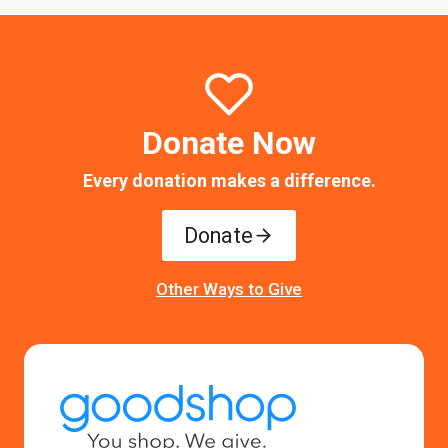
Donate Now
Every donation makes a difference.
Donate
Other Ways to Give