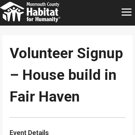
Skip
to
content
Volunteer Signup
– House build in
Fair Haven
Event Details