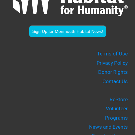
Sign Up for Monmouth Habitat News!
Terms of Use
Privacy Policy
Donor Rights
Contact Us
ReStore
Volunteer
Programs
News and Events