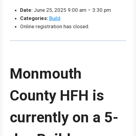
Date:
June 25, 2025 9:00 am
–
3:30 pm
Categories:
Build
Online registration has closed.
Monmouth
County HFH is
currently on a 5-