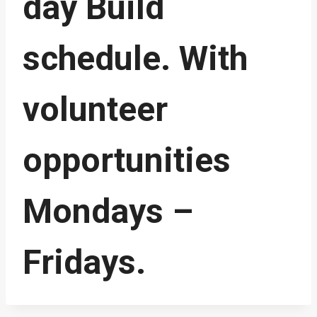
day Build
schedule. With
volunteer
opportunities
Mondays –
Fridays.