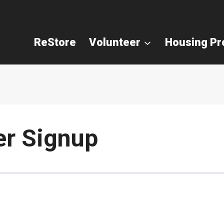
ReStore
Volunteer
Housing P
er Signup