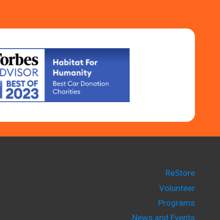
ReStore
Volunteer
Programs
News and Events