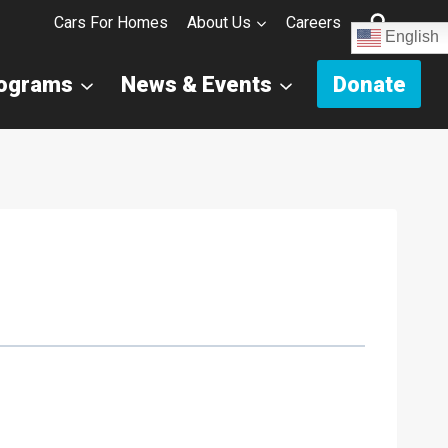
Cars For Homes
About Us
Careers
English
rograms
News & Events
Donate