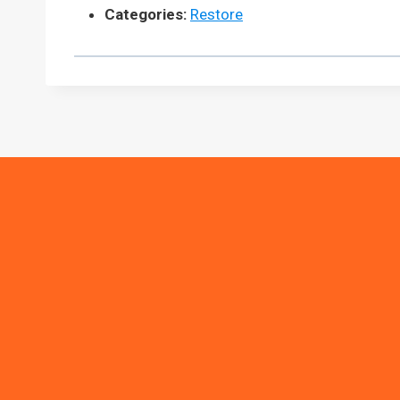
Categories:
Restore