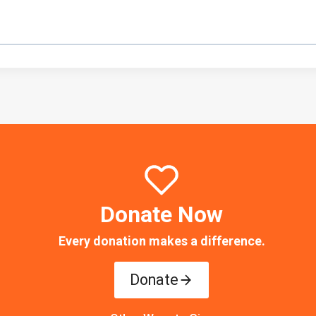
Donate Now
Every donation makes a difference.
Donate