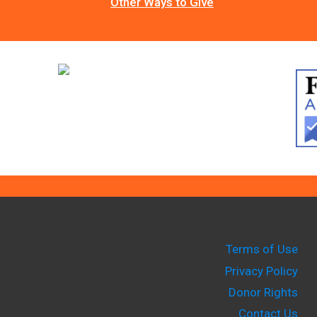
Other Ways to Give
Terms of Use
Privacy Policy
Donor Rights
Contact Us