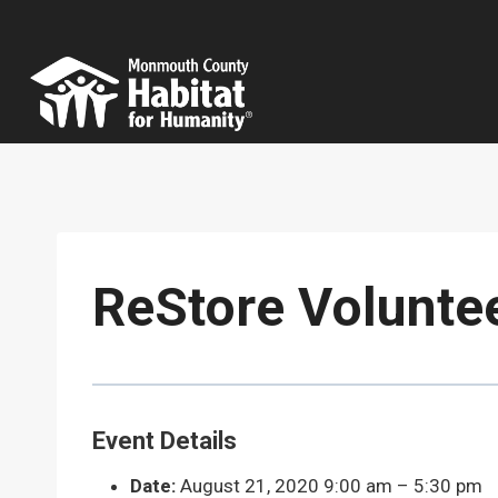
Skip
to
content
ReStore Volunte
Event Details
Date:
August 21, 2020 9:00 am
–
5:30 pm