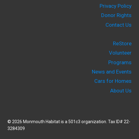
Privacy Policy
Donor Rights
Contact Us
ReStore
Volunteer
Programs
News and Events
Cars for Homes
About Us
© 2026 Monmouth Habitat is a 501c3 organization. Tax ID# 22-
3284309