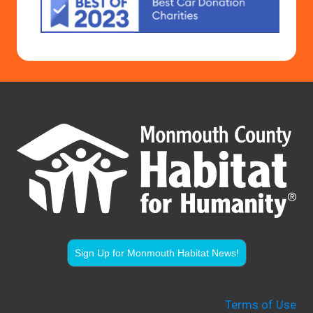
Sign Up for Monmouth Habitat News!
Terms of Use