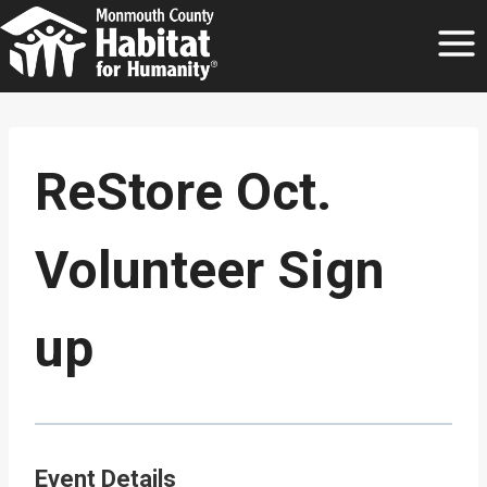
Skip
to
content
ReStore Oct.
Volunteer Sign
up
Event Details