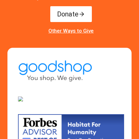
Donate
Other Ways to Give