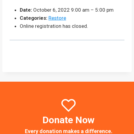
Date:
October 6, 2022 9:00 am
–
5:00 pm
Categories:
Restore
Online registration has closed.
Donate Now
Every donation makes a difference.