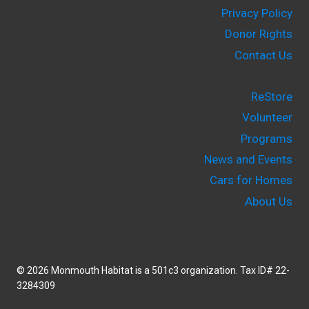
Privacy Policy
Donor Rights
Contact Us
ReStore
Volunteer
Programs
News and Events
Cars for Homes
About Us
© 2026 Monmouth Habitat is a 501c3 organization. Tax ID# 22-
3284309