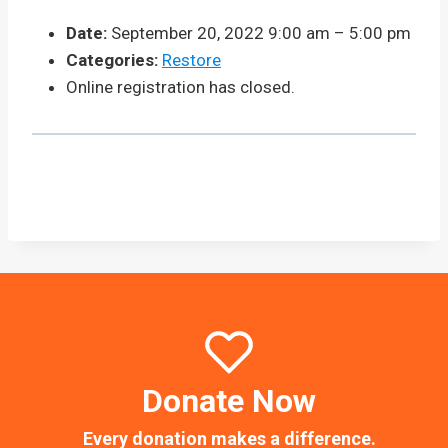
Date:
September 20, 2022 9:00 am
–
5:00 pm
Categories:
Restore
Online registration has closed.
Donate Now
Every donation makes a difference.