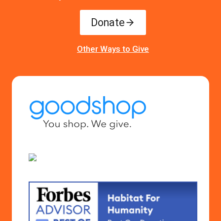
Donate
Other Ways to Give