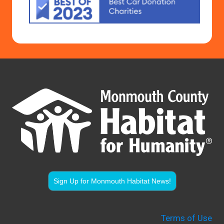
Sign Up for Monmouth Habitat News!
Terms of Use