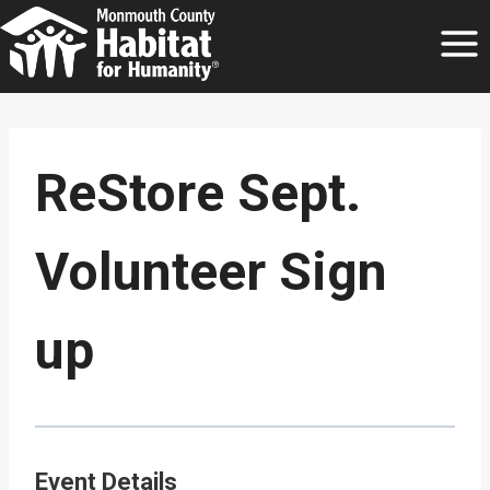
Skip
to
content
ReStore Sept.
Volunteer Sign
up
Event Details