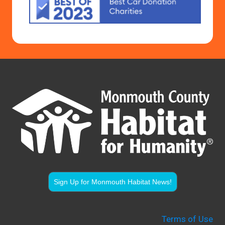
Sign Up for Monmouth Habitat News!
Terms of Use