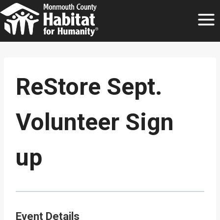
Skip
to
content
ReStore Sept.
Volunteer Sign
up
Event Details