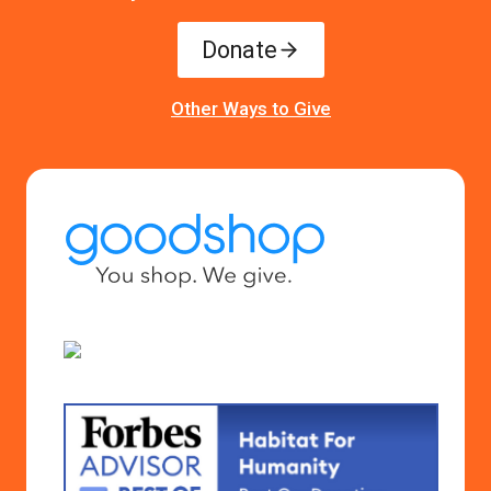
Donate
Other Ways to Give