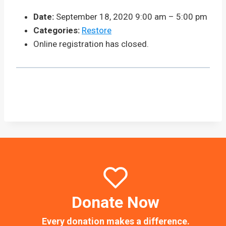
Date:
September 18, 2020 9:00 am
–
5:00 pm
Categories:
Restore
Online registration has closed.
Donate Now
Every donation makes a difference.