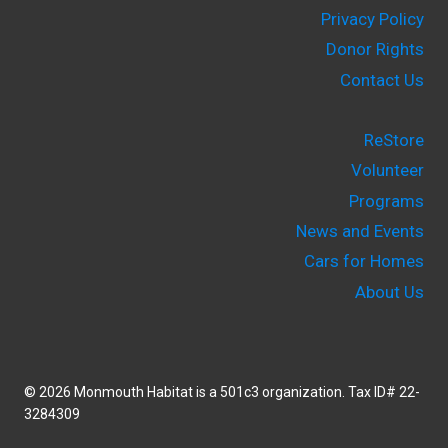
Privacy Policy
Donor Rights
Contact Us
ReStore
Volunteer
Programs
News and Events
Cars for Homes
About Us
© 2026 Monmouth Habitat is a 501c3 organization. Tax ID# 22-
3284309