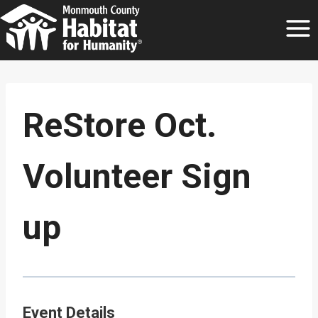
Skip
to
content
ReStore Oct.
Volunteer Sign
up
Event Details