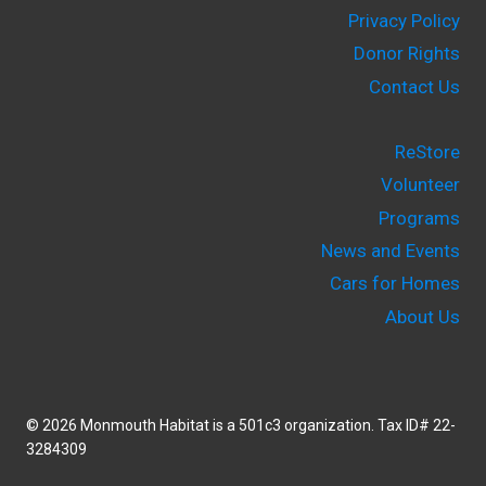
Privacy Policy
Donor Rights
Contact Us
ReStore
Volunteer
Programs
News and Events
Cars for Homes
About Us
© 2026 Monmouth Habitat is a 501c3 organization. Tax ID# 22-
3284309