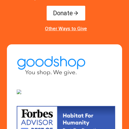
Donate
Other Ways to Give