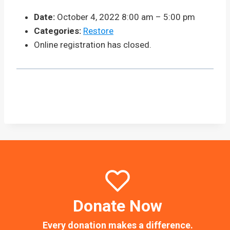
Date:
October 4, 2022 8:00 am
–
5:00 pm
Categories:
Restore
Online registration has closed.
Donate Now
Every donation makes a difference.