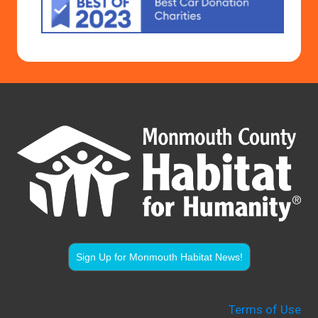
Sign Up for Monmouth Habitat News!
Terms of Use