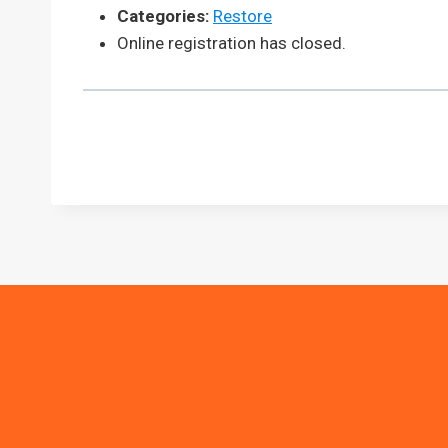
Categories:
Restore
Online registration has closed.