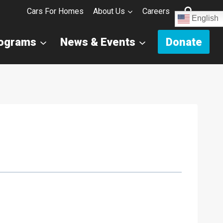
Cars For Homes
About Us
Careers
English
rograms
News & Events
Donate