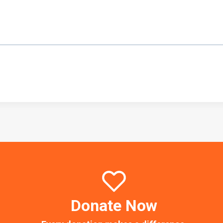
Donate Now