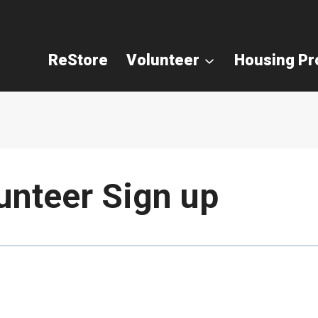
ReStore
Volunteer
Housing P
unteer Sign up