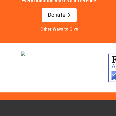
Every donation makes a difference.
Donate
Other Ways to Give