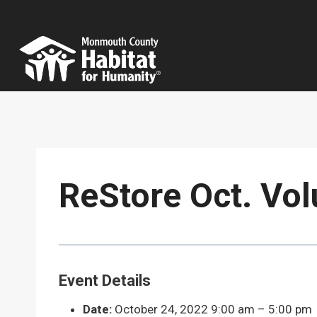
Skip
to
content
ReStore Oct. Vol
Event Details
Date:
October 24, 2022 9:00 am
–
5:00 pm