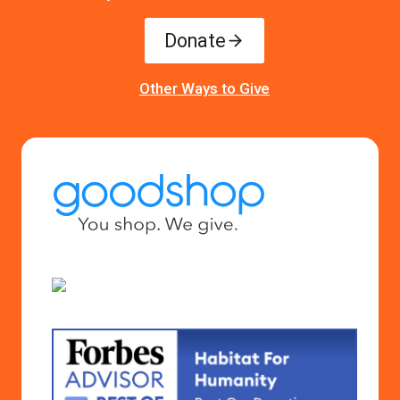
Donate
Other Ways to Give