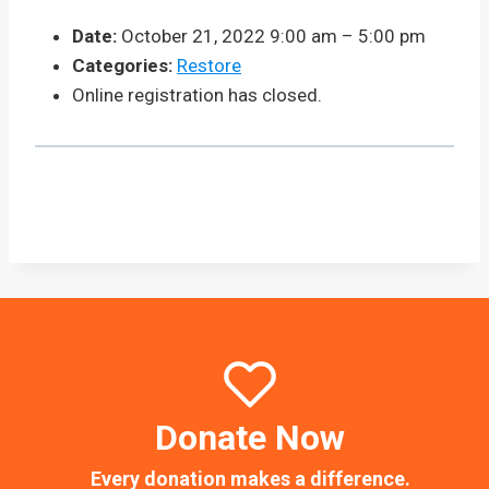
Date:
October 21, 2022 9:00 am
–
5:00 pm
Categories:
Restore
Online registration has closed.
Donate Now
Every donation makes a difference.