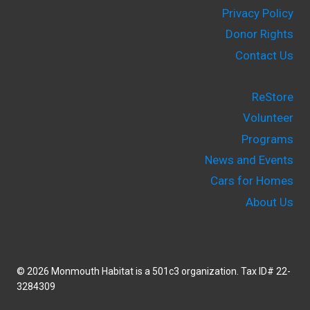
Privacy Policy
Donor Rights
Contact Us
ReStore
Volunteer
Programs
News and Events
Cars for Homes
About Us
© 2026 Monmouth Habitat is a 501c3 organization. Tax ID# 22-
3284309