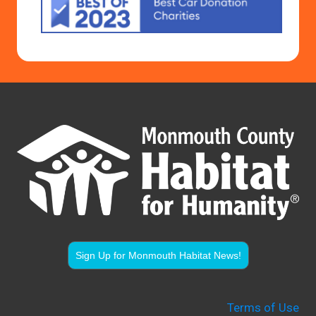
Sign Up for Monmouth Habitat News!
Terms of Use