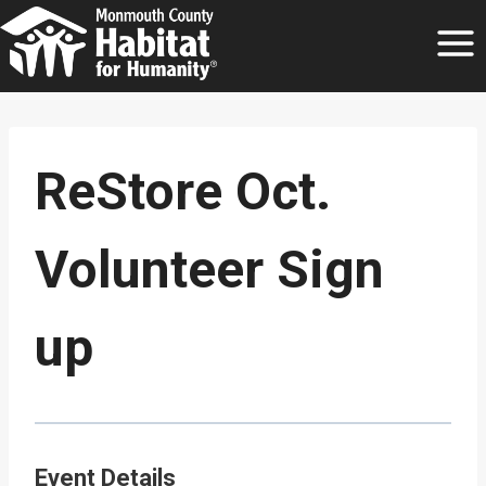
Skip
to
content
ReStore Oct.
Volunteer Sign
up
Event Details