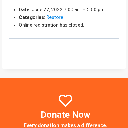
Date:
June 27, 2022 7:00 am
–
5:00 pm
Categories:
Restore
Online registration has closed.
Donate Now
Every donation makes a difference.