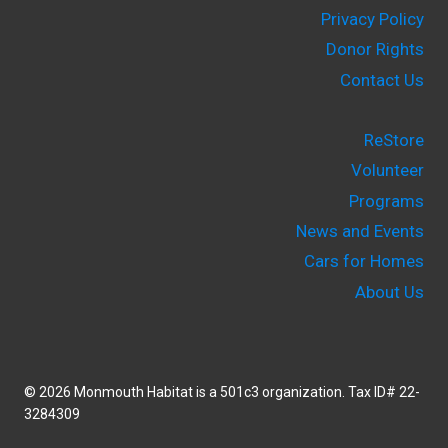
Privacy Policy
Donor Rights
Contact Us
ReStore
Volunteer
Programs
News and Events
Cars for Homes
About Us
© 2026 Monmouth Habitat is a 501c3 organization. Tax ID# 22-
3284309