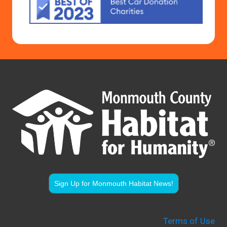
Sign Up for Monmouth Habitat News!
Terms of Use