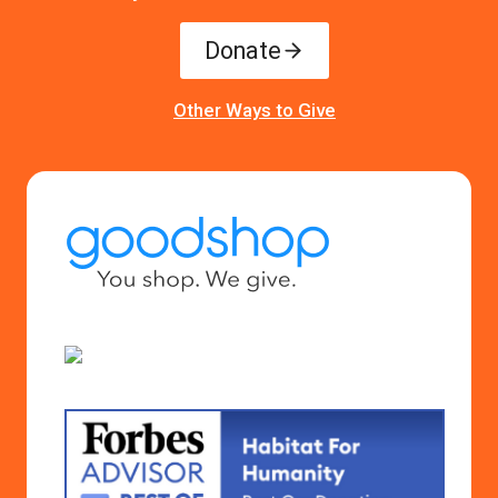
Donate
Other Ways to Give