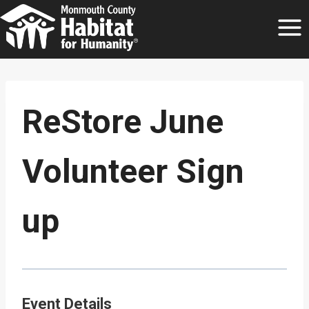
Skip
to
content
ReStore June
Volunteer Sign
up
Event Details