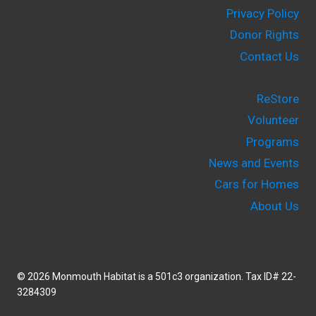
Privacy Policy
Donor Rights
Contact Us
ReStore
Volunteer
Programs
News and Events
Cars for Homes
About Us
© 2026 Monmouth Habitat is a 501c3 organization. Tax ID# 22-
3284309