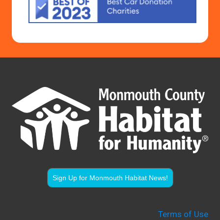
Sign Up for Monmouth Habitat News!
Terms of Use