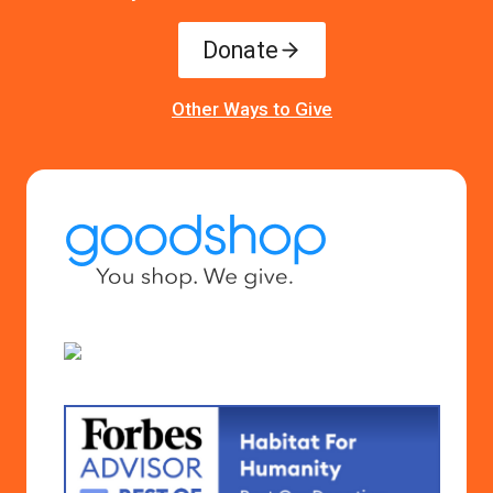
Donate
Other Ways to Give