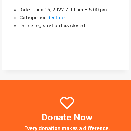
Date:
June 15, 2022 7:00 am
–
5:00 pm
Categories:
Restore
Online registration has closed.
Donate Now
Every donation makes a difference.