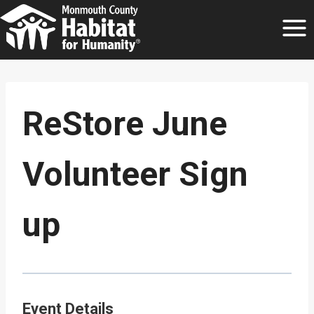
Skip
to
content
ReStore June
Volunteer Sign
up
Event Details