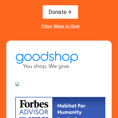
Donate
Other Ways to Give