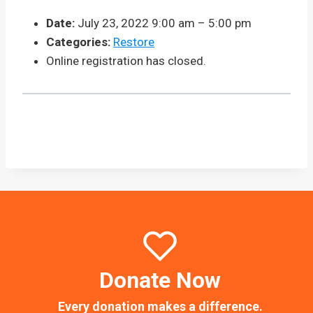
Date:
July 23, 2022 9:00 am
–
5:00 pm
Categories:
Restore
Online registration has closed.
Donate Now
Every donation makes a difference.