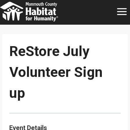
Skip
to
content
ReStore July
Volunteer Sign
up
Event Details