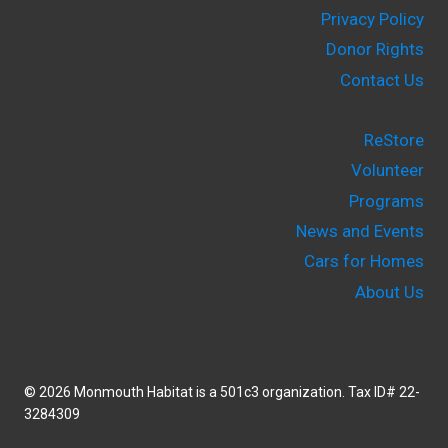
Privacy Policy
Donor Rights
Contact Us
ReStore
Volunteer
Programs
News and Events
Cars for Homes
About Us
© 2026 Monmouth Habitat is a 501c3 organization. Tax ID# 22-
3284309