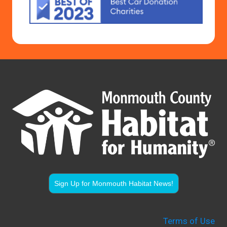
Sign Up for Monmouth Habitat News!
Terms of Use