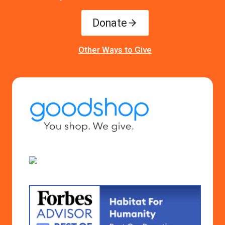
Donate
Other Ways to Give