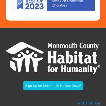
Sign Up for Monmouth Habitat News!
Terms of Use