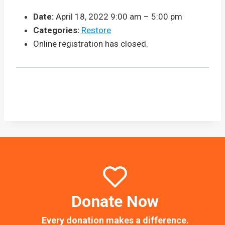
Date:
April 18, 2022 9:00 am
–
5:00 pm
Categories:
Restore
Online registration has closed.
Donate Now
Every donation makes a difference.