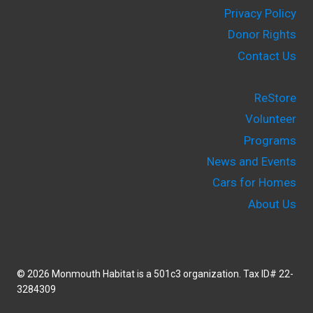
Privacy Policy
Donor Rights
Contact Us
ReStore
Volunteer
Programs
News and Events
Cars for Homes
About Us
© 2026 Monmouth Habitat is a 501c3 organization. Tax ID# 22-
3284309