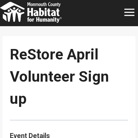
Skip
to
content
ReStore April
Volunteer Sign
up
Event Details