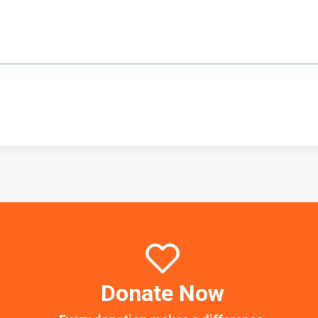
Donate Now