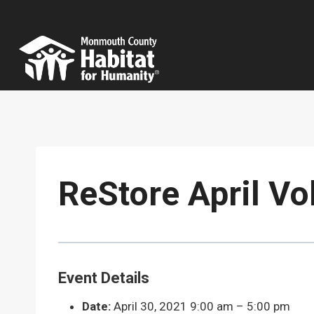
Skip
to
content
ReStore April Vo
Event Details
Date:
April 30, 2021 9:00 am
–
5:00 pm