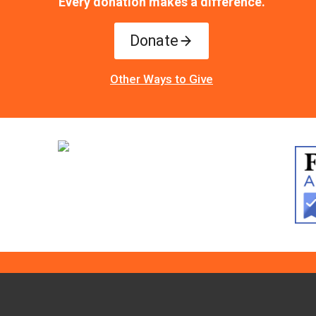
Every donation makes a difference.
Donate
Other Ways to Give