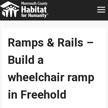
Skip
to
content
Ramps & Rails –
Build a
wheelchair ramp
in Freehold