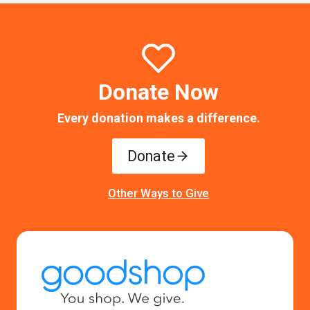
Donate Now
Every donation makes a difference.
Donate
Other Ways to Give