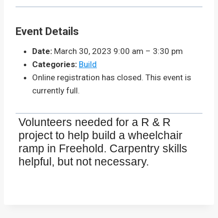
Event Details
Date:
March 30, 2023 9:00 am
–
3:30 pm
Categories:
Build
Online registration has closed. This event is
currently full.
Volunteers needed for a R & R
project to help build a wheelchair
ramp in Freehold. Carpentry skills
helpful, but not necessary.