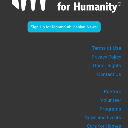
Sign Up for Monmouth Habitat News!
Terms of Use
Privacy Policy
Donor Rights
Contact Us
ReStore
Volunteer
Programs
News and Events
Cars for Homes