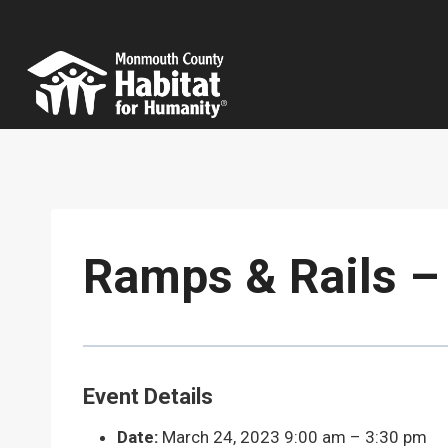
Skip
to
content
Ramps & Rails – 
Event Details
Date:
March 24, 2023 9:00 am
–
3:30 pm