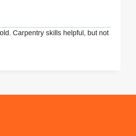
d. Carpentry skills helpful, but not