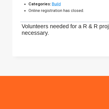
Categories:
Build
Online registration has closed.
Volunteers needed for a R & R proje
necessary.