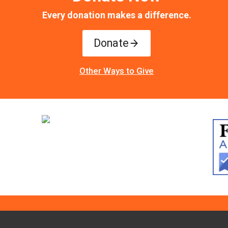
Every donation makes a difference.
Donate
Other Ways to Give