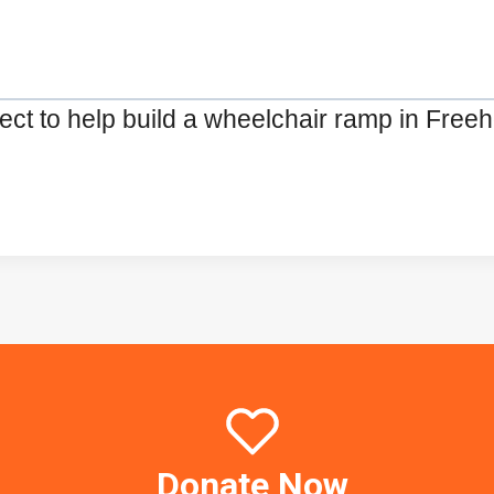
ct to help build a wheelchair ramp in Freehol
Donate Now