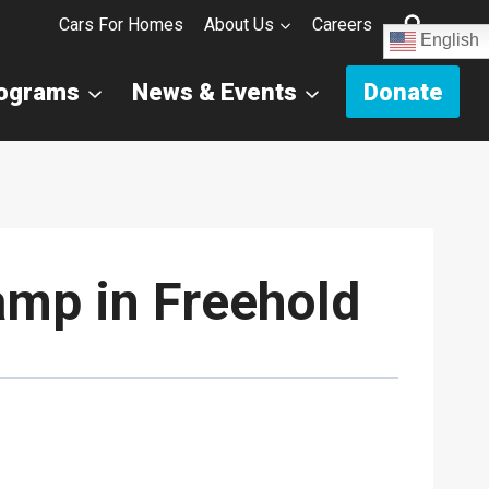
Cars For Homes
About Us
Careers
English
rograms
News & Events
Donate
amp in Freehold