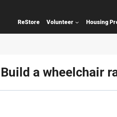
ReStore
Volunteer
Housing P
Build a wheelchair r