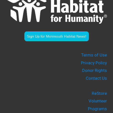
Sign Up for Monmouth Habitat News!
Terms of Use
Privacy Policy
Donor Rights
Contact Us
ReStore
Volunteer
Programs