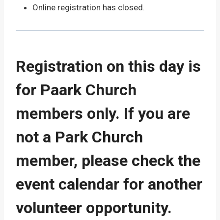
Online registration has closed.
Registration on this day is
for Paark Church
members only. If you are
not a Park Church
member, please check the
event calendar for another
volunteer opportunity.