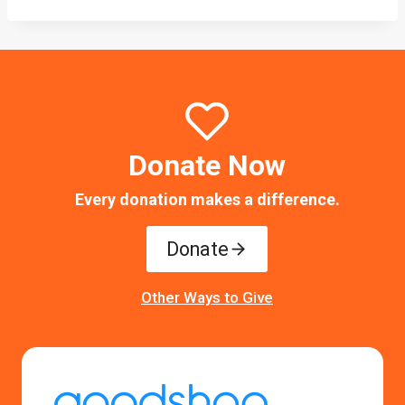
Donate Now
Every donation makes a difference.
Donate
Other Ways to Give