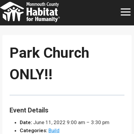
Skip
to
content
Park Church
ONLY!!
Event Details
Date:
June 11, 2022 9:00 am
–
3:30 pm
Categories:
Build