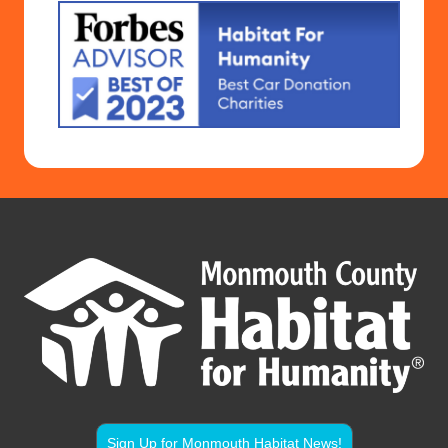
Sign Up for Monmouth Habitat News!