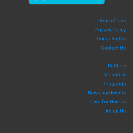
Terms of Use
Privacy Policy
Donor Rights
Contact Us
ReStore
Volunteer
Programs
News and Events
Cars for Homes
About Us