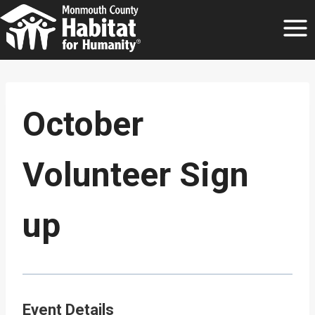
Skip
to
content
October
Volunteer Sign
up
Event Details