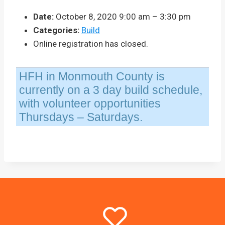
Date:
October 8, 2020 9:00 am
–
3:30 pm
Categories:
Build
Online registration has closed.
HFH in Monmouth County is
currently on a 3 day build schedule,
with volunteer opportunities
Thursdays – Saturdays.