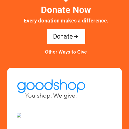
Donate Now
Every donation makes a difference.
Donate
Other Ways to Give