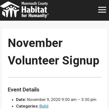
Skip
to
content
November
Volunteer Signup
Event Details
Date:
November 9, 2020 9:00 am
–
3:30 pm
Categories:
Build