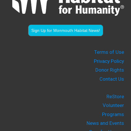
Sign Up for Monmouth Habitat News!
Terms of Use
Privacy Policy
Donor Rights
Contact Us
ReStore
Volunteer
Programs
News and Events