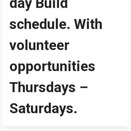
day Build
schedule. With
volunteer
opportunities
Thursdays –
Saturdays.