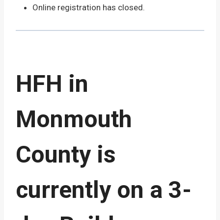
Online registration has closed.
HFH in
Monmouth
County is
currently on a 3-