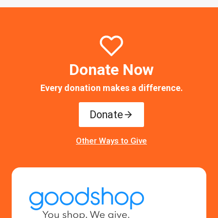
Donate Now
Every donation makes a difference.
Donate
Other Ways to Give