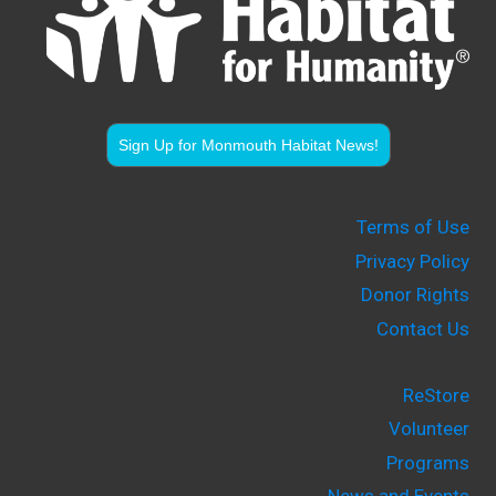
Sign Up for Monmouth Habitat News!
Terms of Use
Privacy Policy
Donor Rights
Contact Us
ReStore
Volunteer
Programs