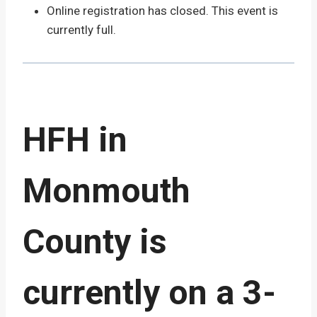
Online registration has closed. This event is
currently full.
HFH in
Monmouth
County is
currently on a 3-