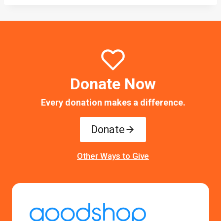
Donate Now
Every donation makes a difference.
Donate
Other Ways to Give