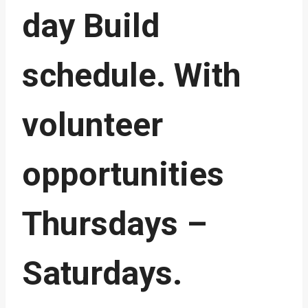
day Build
schedule. With
volunteer
opportunities
Thursdays –
Saturdays.