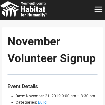
Skip
to
content
November
Volunteer Signup
Event Details
Date:
November 21, 2019 9:00 am
–
3:30 pm
Categories:
Build