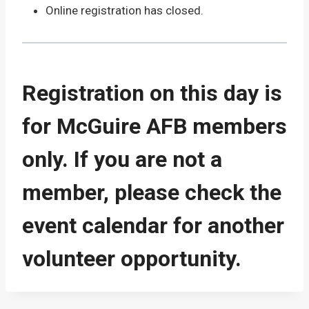
Online registration has closed.
Registration on this day is
for McGuire AFB members
only. If you are not a
member, please check the
event calendar for another
volunteer opportunity.