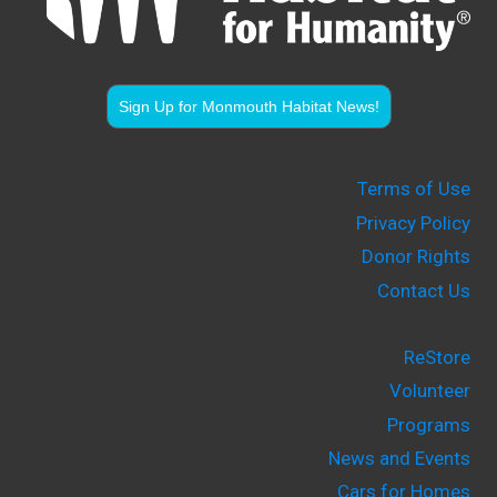
Sign Up for Monmouth Habitat News!
Terms of Use
Privacy Policy
Donor Rights
Contact Us
ReStore
Volunteer
Programs
News and Events
Cars for Homes