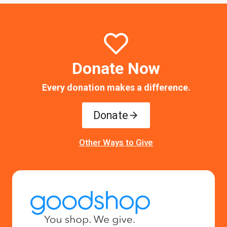
Donate Now
Every donation makes a difference.
Donate
Other Ways to Give