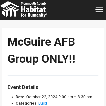
Skip
to
content
McGuire AFB
Group ONLY!!
Event Details
Date:
October 22, 2024 9:00 am
–
3:30 pm
Categories:
Build