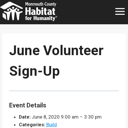
Skip
to
content
June Volunteer
Sign-Up
Event Details
Date:
June 8, 2020 9:00 am
–
3:30 pm
Categories:
Build