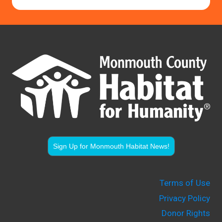
Sign Up for Monmouth Habitat News!
Terms of Use
Privacy Policy
Donor Rights