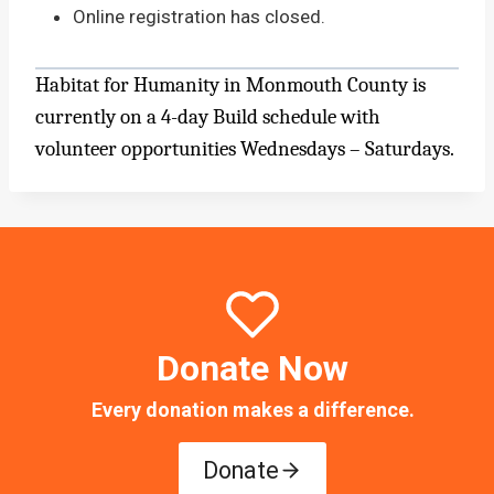
Online registration has closed.
Habitat for Humanity in Monmouth County is
currently on a 4-day Build schedule with
volunteer opportunities Wednesdays – Saturdays.
Donate Now
Every donation makes a difference.
Donate