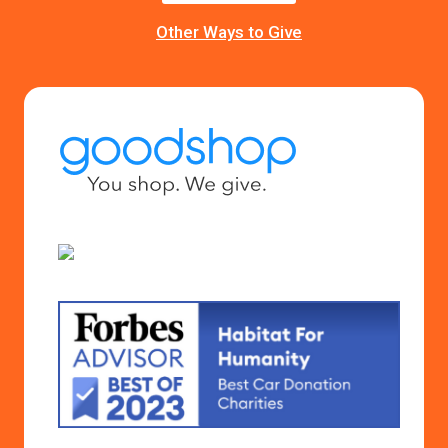
Other Ways to Give