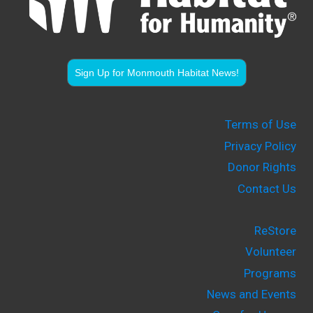
Sign Up for Monmouth Habitat News!
Terms of Use
Privacy Policy
Donor Rights
Contact Us
ReStore
Volunteer
Programs
News and Events