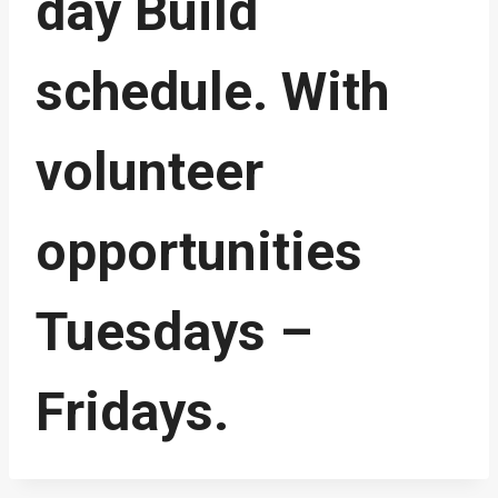
day Build
schedule. With
volunteer
opportunities
Tuesdays –
Fridays.