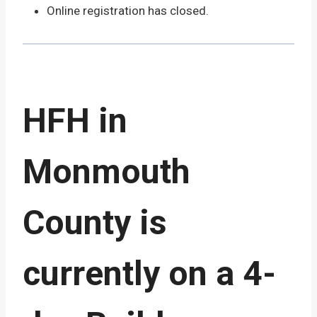
Online registration has closed.
HFH in
Monmouth
County is
currently on a 4-