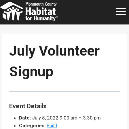
Skip
to
content
July Volunteer
Signup
Event Details
Date:
July 8, 2022 9:00 am
–
3:30 pm
Categories:
Build