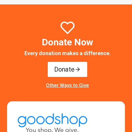
Donate Now
Every donation makes a difference.
Donate
Other Ways to Give