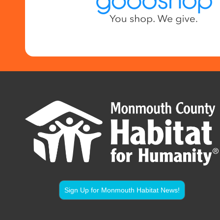
Sign Up for Monmouth Habitat News!