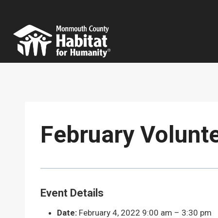
Skip
to
content
February Volunt
Event Details
Date:
February 4, 2022 9:00 am
–
3:30 pm