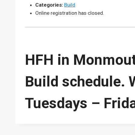
Categories:
Build
Online registration has closed.
HFH in Monmouth
Build schedule. 
Tuesdays – Frid