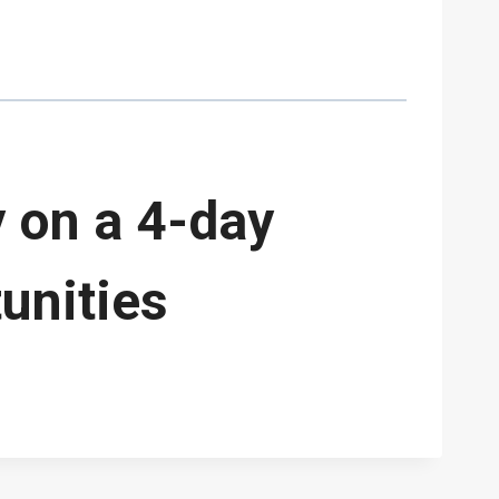
 on a 4-day
unities