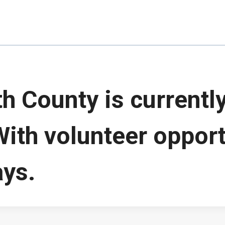
 County is currently
With volunteer opport
ays.