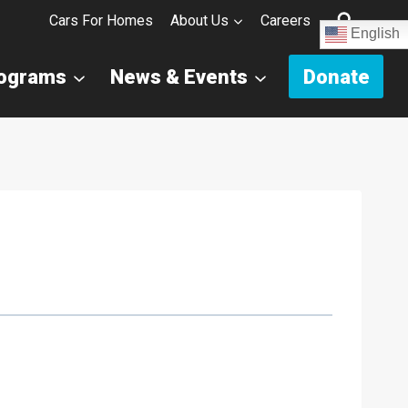
Cars For Homes
About Us
Careers
English
rograms
News & Events
Donate