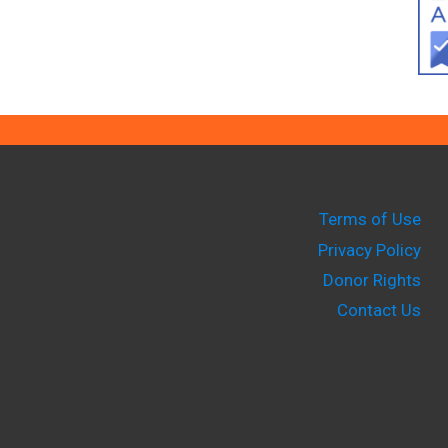
Terms of Use
Privacy Policy
Donor Rights
Contact Us