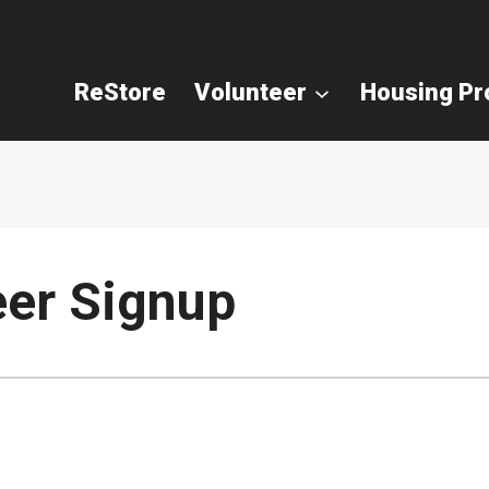
ReStore
Volunteer
Housing P
eer Signup