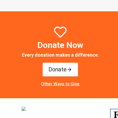
Donate Now
Every donation makes a difference.
Donate
Other Ways to Give