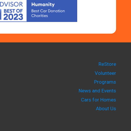
ReStore
Volunteer
Programs
News and Events
Cars for Homes
About Us