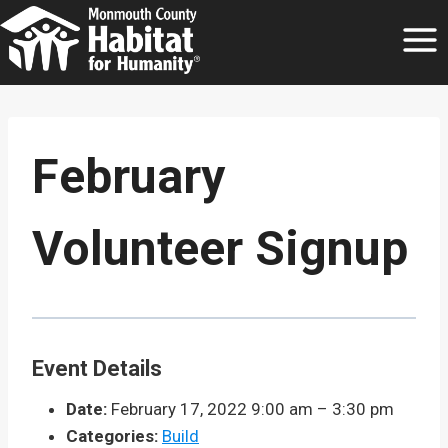
Skip
to
content
February
Volunteer Signup
Event Details
Date:
February 17, 2022 9:00 am
–
3:30 pm
Categories:
Build