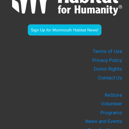
Sign Up for Monmouth Habitat News!
Terms of Use
Privacy Policy
Donor Rights
Contact Us
ReStore
Volunteer
Programs
News and Events