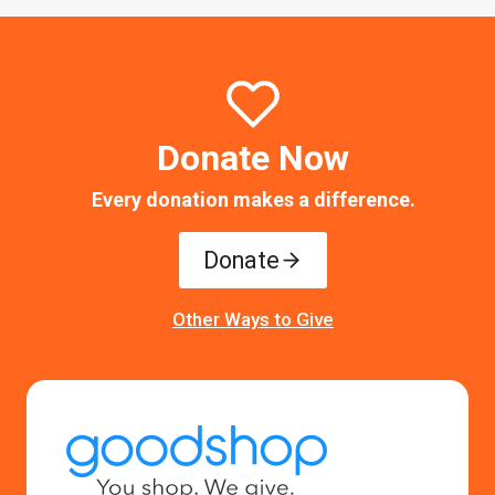
Donate Now
Every donation makes a difference.
Donate
Other Ways to Give