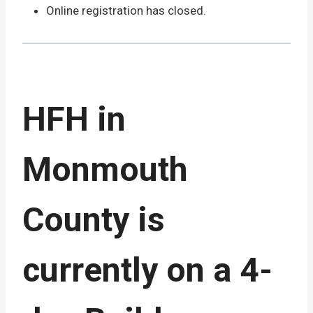
Online registration has closed.
HFH in
Monmouth
County is
currently on a 4-