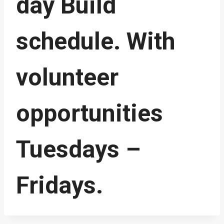
day Build
schedule. With
volunteer
opportunities
Tuesdays –
Fridays.