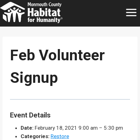
Skip
to
content
Feb Volunteer
Signup
Event Details
Date:
February 18, 2021 9:00 am
–
5:30 pm
Categories:
Restore