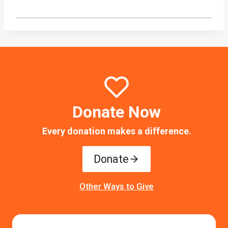
Donate Now
Every donation makes a difference.
Donate
Other Ways to Give