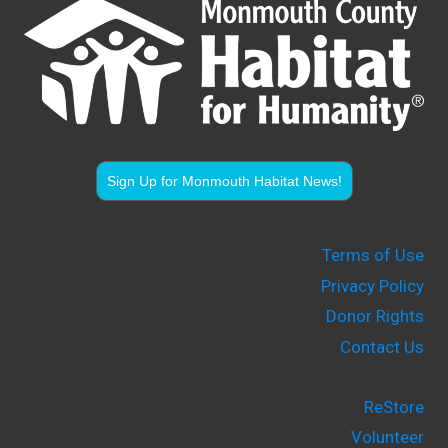
Sign Up for Monmouth Habitat News!
Terms of Use
Privacy Policy
Donor Rights
Contact Us
ReStore
Volunteer