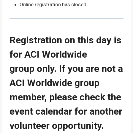
Online registration has closed.
Registration on this day is
for ACI Worldwide
group only. If you are not a
ACI Worldwide group
member, please check the
event calendar for another
volunteer opportunity.