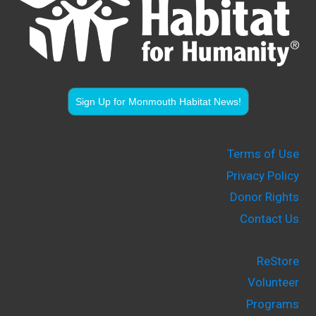
Sign Up for Monmouth Habitat News!
Terms of Use
Privacy Policy
Donor Rights
Contact Us
ReStore
Volunteer
Programs