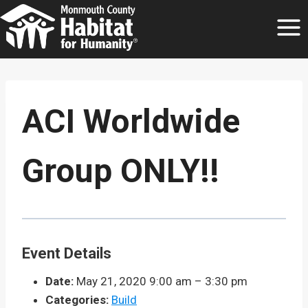
Skip
to
content
ACI Worldwide
Group ONLY!!
Event Details
Date:
May 21, 2020 9:00 am
–
3:30 pm
Categories:
Build