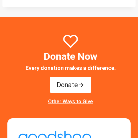
Donate Now
Every donation makes a difference.
Donate
Other Ways to Give