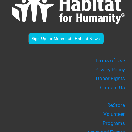
Sign Up for Monmouth Habitat News!
Terms of Use
Privacy Policy
Donor Rights
Contact Us
ReStore
Volunteer
Programs