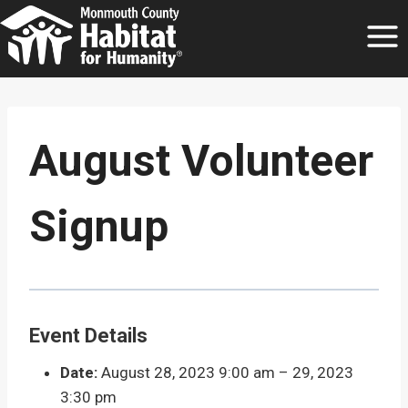
Skip
to
content
August Volunteer
Signup
Event Details
Date:
August 28, 2023 9:00 am
–
29, 2023
3:30 pm