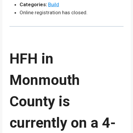
Categories:
Build
Online registration has closed.
HFH in
Monmouth
County is
currently on a 4-