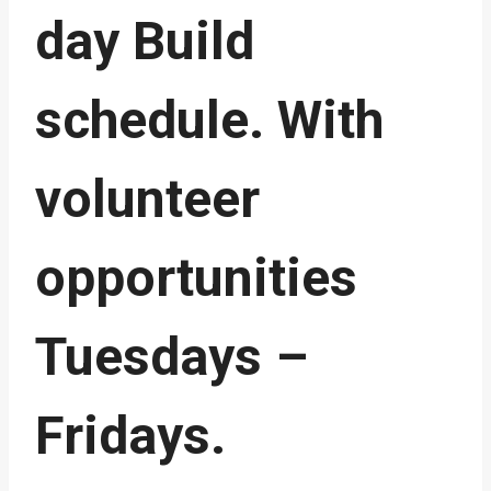
day Build
schedule. With
volunteer
opportunities
Tuesdays –
Fridays.