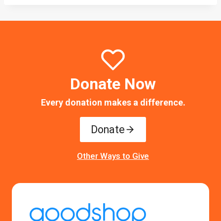
Donate Now
Every donation makes a difference.
Donate
Other Ways to Give