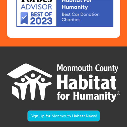
Sign Up for Monmouth Habitat News!