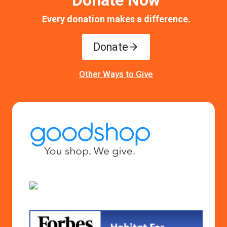
Donate Now
Every donation makes a difference.
Donate
Other Ways to Give