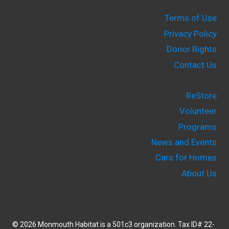
Terms of Use
Privacy Policy
Donor Rights
Contact Us
ReStore
Volunteer
Programs
News and Events
Cars for Homes
About Us
© 2026 Monmouth Habitat is a 501c3 organization. Tax ID# 22-