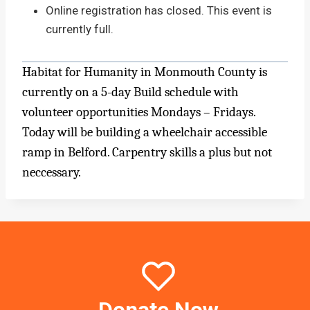
Online registration has closed. This event is
currently full.
Habitat for Humanity in Monmouth County is
currently on a 5-day Build schedule with
volunteer opportunities Mondays – Fridays.
Today will be building a wheelchair accessible
ramp in Belford. Carpentry skills a plus but not
neccessary.