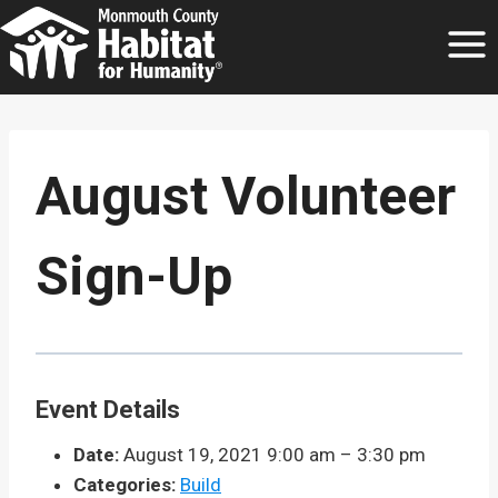
Skip
to
content
August Volunteer
Sign-Up
Event Details
Date:
August 19, 2021 9:00 am
–
3:30 pm
Categories:
Build