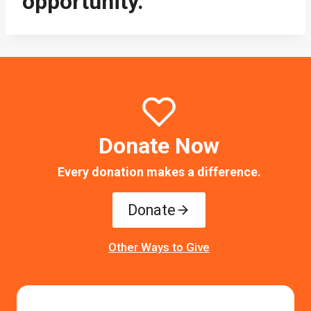
opportunity.
Donate Now
Every donation makes a difference.
Donate
Other Ways to Give