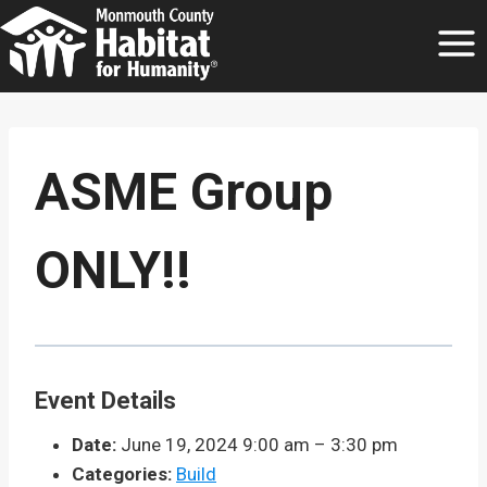
Skip
to
content
ASME Group
ONLY!!
Event Details
Date:
June 19, 2024 9:00 am
–
3:30 pm
Categories:
Build