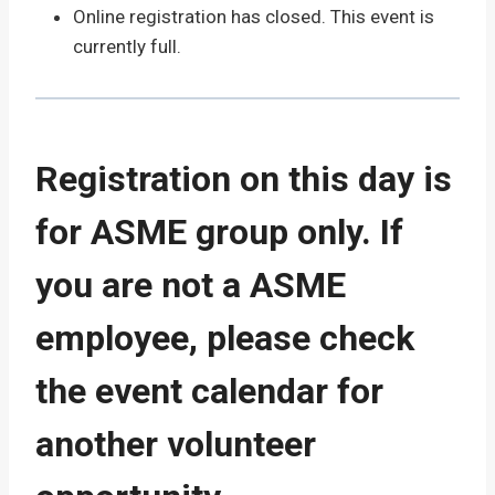
Online registration has closed. This event is
currently full.
Registration on this day is
for ASME group only. If
you are not a ASME
employee, please check
the event calendar for
another volunteer