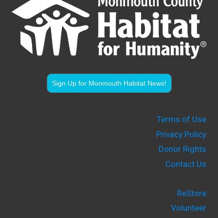
Sign Up for Monmouth Habitat News!
Terms of Use
Privacy Policy
Donor Rights
Contact Us
ReStore
Volunteer