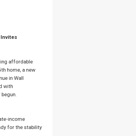
Invites
ing affordable
85th home, a new
nue in Wall
d with
y begun.
rate-income
 for the stability