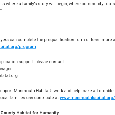
s is where a family’s story will begin, where community root
”
ers can complete the prequalification form or learn more a
itat.org/program
pplication support, please contact:
anager
itat.org
support Monmouth Habitat’s work and help make affordabl
local families can contribute at
www.monmouthhabitat.org
County Habitat for Humanity