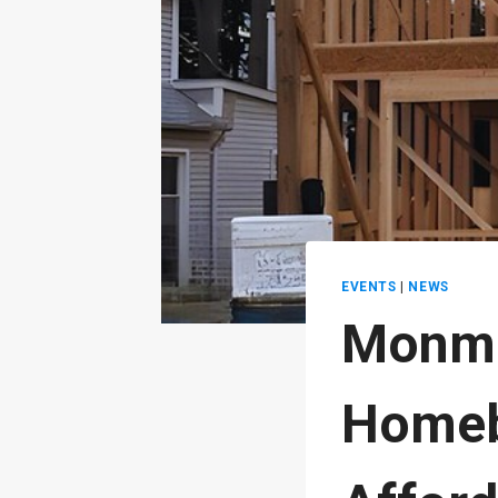
EVENTS
|
NEWS
Monmo
Homeb