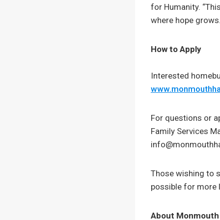
for Humanity. “Thi
where hope grows.
How to Apply
Interested homebuy
www.monmouthhab
For questions or a
Family Services M
info@monmouthhab
Those wishing to 
possible for more 
About Monmouth 