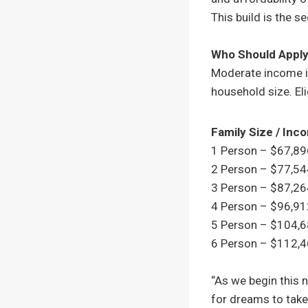
This build is the s
Who Should Appl
Moderate income i
household size. Eli
Family Size / In
1 Person – $67,8
2 Person – $77,5
3 Person – $87,2
4 Person – $96,9
5 Person – $104,
6 Person – $112,
“As we begin this 
for dreams to take