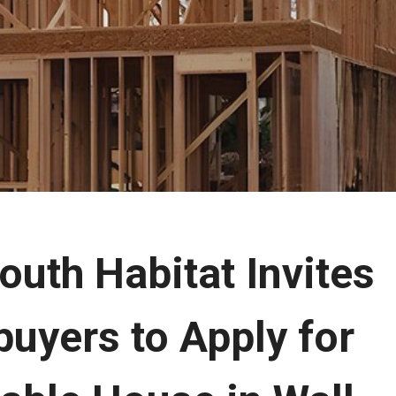
uth Habitat Invites
uyers to Apply for