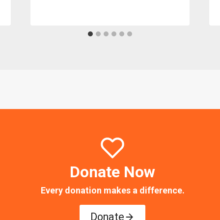
Donate Now
Every donation makes a difference.
Donate