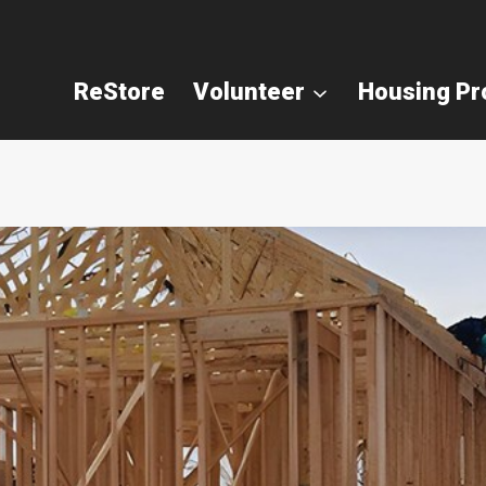
ReStore
Volunteer
Housing P