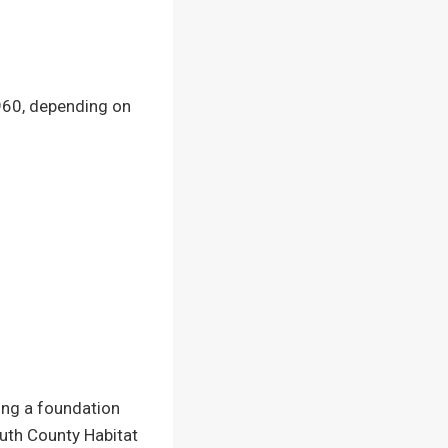
60, depending on
ting a foundation
uth County Habitat