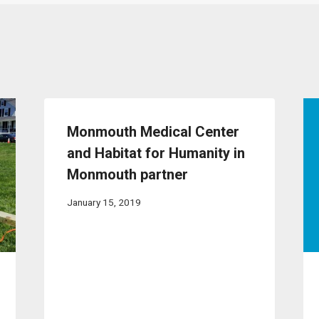
Monmouth Medical Center
and Habitat for Humanity in
Monmouth partner
January 15, 2019