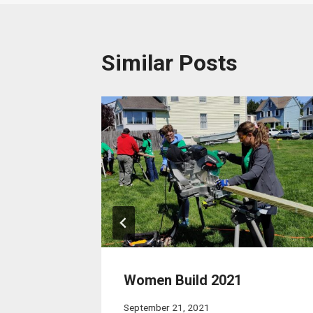
Similar Posts
Women Build 2021
September 21, 2021