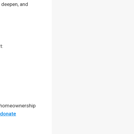
s deepen, and
t:
e homeownership
/donate