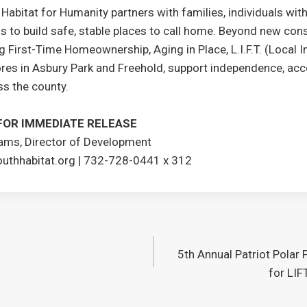
bitat for Humanity partners with families, individuals with 
s to build safe, stable places to call home. Beyond new cons
 First-Time Homeownership, Aging in Place, L.I.F.T. (Local In
res in Asbury Park and Freehold, support independence, acces
ss the county.
FOR IMMEDIATE RELEASE
iams, Director of Development
thhabitat.org | 732-728-0441 x 312
5th Annual Patriot Polar 
for LIF