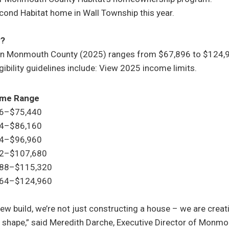
econd Habitat home in Wall Township this year.
y?
n Monmouth County (2025) ranges from $67,896 to $124,9
gibility guidelines include: View 2025 income limits.
come Range
96–$75,440
44–$86,160
64–$96,960
12–$107,680
688–$115,320
464–$124,960
new build, we’re not just constructing a house – we are crea
 shape,” said Meredith Darche, Executive Director of Monmo