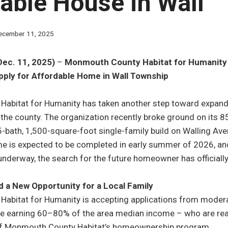
able House in Wall
ecember 11, 2025
Dec. 11, 2025)
–
Monmouth County Habitat for Humanity 
ply for Affordable Home in Wall Township
abitat for Humanity has taken another step toward expand
he county. The organization recently broke ground on its 
-bath, 1,500-square-foot single-family build on Walling Ave
e is expected to be completed in early summer of 2026, an
nderway, the search for the future homeowner has officiall
 a New Opportunity for a Local Family
abitat for Humanity is accepting applications from mode
 earning 60–80% of the area median income – who are ready
 of Monmouth County Habitat’s homeownership program.