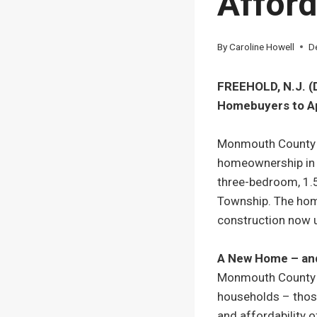
Afford
By
Caroline Howell
D
FREEHOLD, N.J. (
Homebuyers to Ap
Monmouth County H
homeownership in t
three-bedroom, 1.5
Township. The hom
construction now u
A New Home – and
Monmouth County H
households – those
and affordability