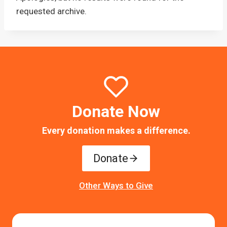
requested archive.
Donate Now
Every donation makes a difference.
Donate
Other Ways to Give