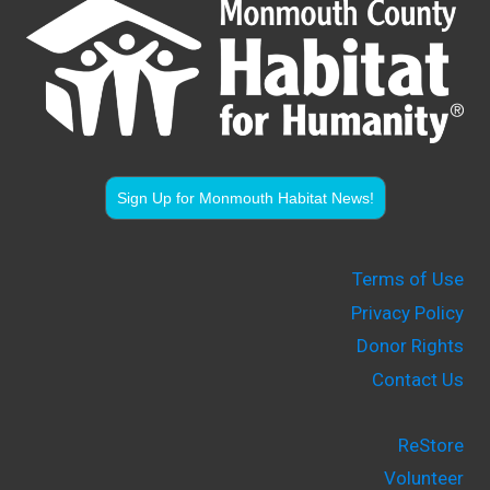
Sign Up for Monmouth Habitat News!
Terms of Use
Privacy Policy
Donor Rights
Contact Us
ReStore
Volunteer