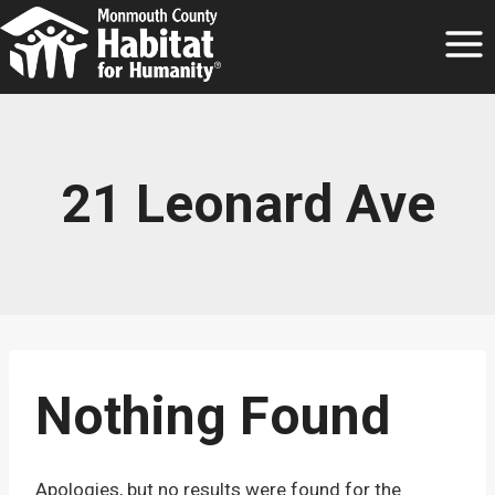
Skip
to
content
21 Leonard Ave
Nothing Found
Apologies, but no results were found for the