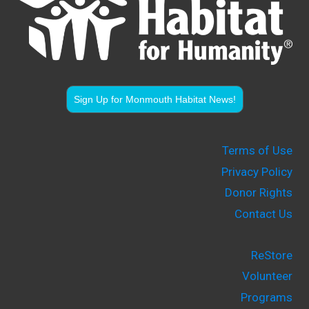
Sign Up for Monmouth Habitat News!
Terms of Use
Privacy Policy
Donor Rights
Contact Us
ReStore
Volunteer
Programs