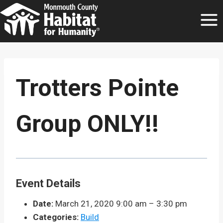
Skip
to
content
Trotters Pointe
Group ONLY!!
Event Details
Date:
March 21, 2020 9:00 am
–
3:30 pm
Categories:
Build