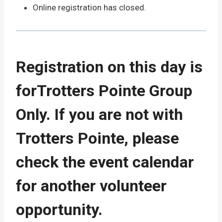
Online registration has closed.
Registration on this day is
forTrotters Pointe Group
Only. If you are not with
Trotters Pointe, please
check the event calendar
for another volunteer
opportunity.