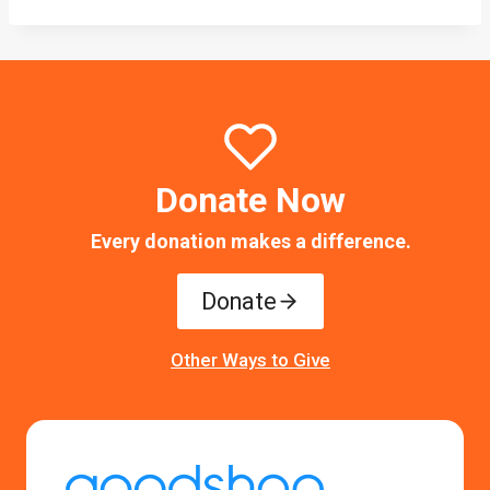
Donate Now
Every donation makes a difference.
Donate
Other Ways to Give