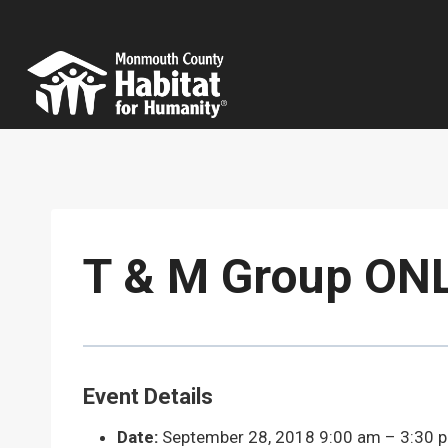
Skip
to
content
T & M Group ONL
Event Details
Date:
September 28, 2018 9:00 am
–
3:30 