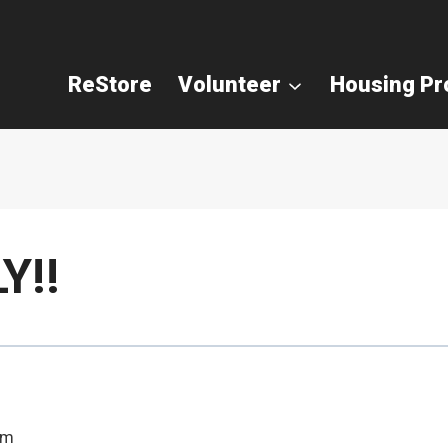
ReStore
Volunteer
Housing P
Y!!
pm