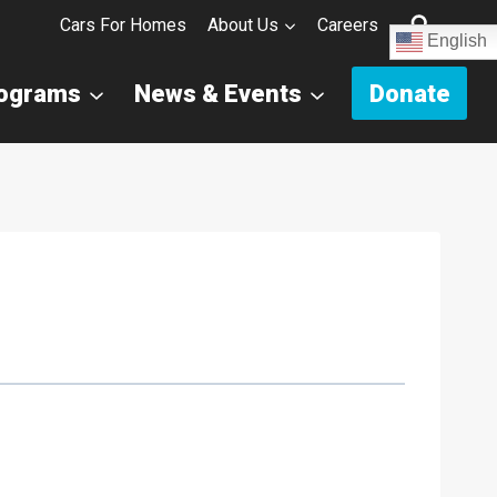
Cars For Homes
About Us
Careers
English
rograms
News & Events
Donate