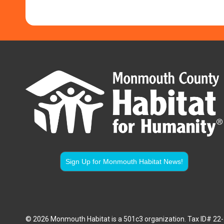
Sign Up for Monmouth Habitat News!
© 2026 Monmouth Habitat is a 501c3 organization. Tax ID# 2