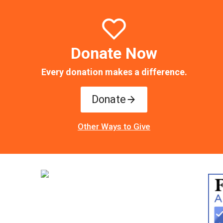
Donate Now
Every donation makes a difference.
Donate
Other Ways to Give