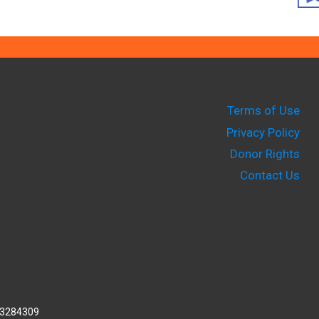
Terms of Use
Privacy Policy
Donor Rights
Contact Us
2-3284309