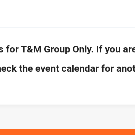
is for T&M Group Only. If you ar
ck the event calendar for ano