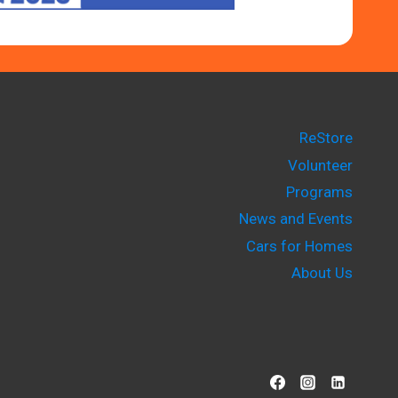
ReStore
Volunteer
Programs
News and Events
Cars for Homes
About Us