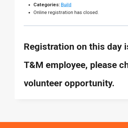
Categories:
Build
Online registration has closed.
Registration on this day 
T&M employee, please che
volunteer opportunity.