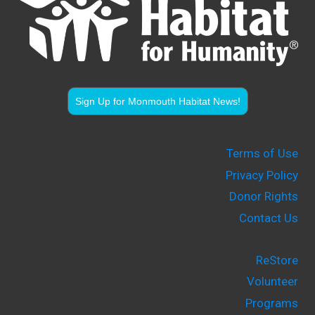
Sign Up for Monmouth Habitat News!
Terms of Use
Privacy Policy
Donor Rights
Contact Us
ReStore
Volunteer
Programs