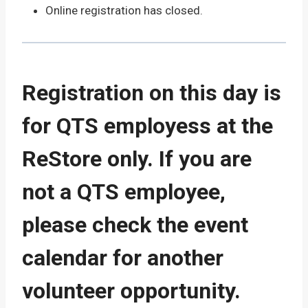
Online registration has closed.
Registration on this day is
for QTS employess at the
ReStore only. If you are
not a QTS employee,
please check the event
calendar for another
volunteer opportunity.