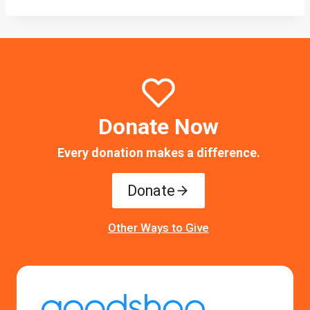
Donate Now
Every donation makes a difference.
Donate
Other Ways to Give