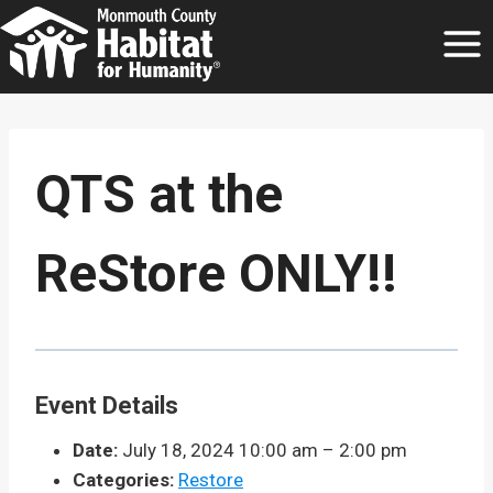
Skip
to
content
QTS at the
ReStore ONLY!!
Event Details
Date:
July 18, 2024 10:00 am
–
2:00 pm
Categories:
Restore