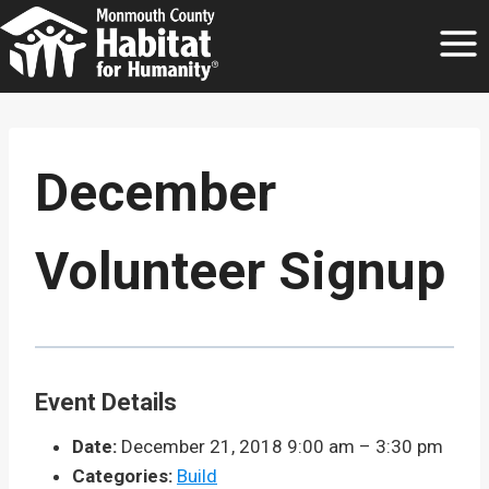
Skip
to
content
December
Volunteer Signup
Event Details
Date:
December 21, 2018 9:00 am
–
3:30 pm
Categories:
Build