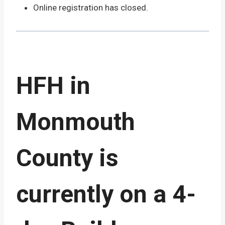
Online registration has closed.
HFH in
Monmouth
County is
currently on a 4-