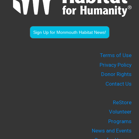
Sign Up for Monmouth Habitat News!
Terms of Use
Privacy Policy
Donor Rights
Contact Us
ReStore
Volunteer
Programs
News and Events