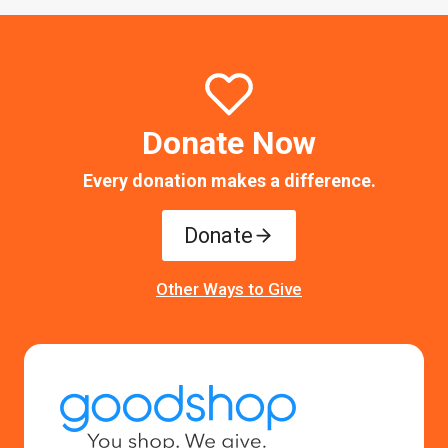
Donate Now
Every donation makes a difference.
Donate
Other Ways to Give