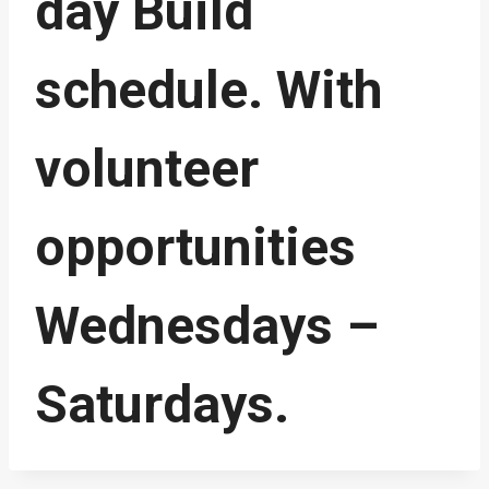
day Build
schedule. With
volunteer
opportunities
Wednesdays –
Saturdays.