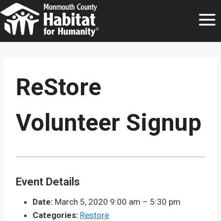
Skip
to
content
ReStore
Volunteer Signup
Event Details
Date:
March 5, 2020 9:00 am
–
5:30 pm
Categories:
Restore