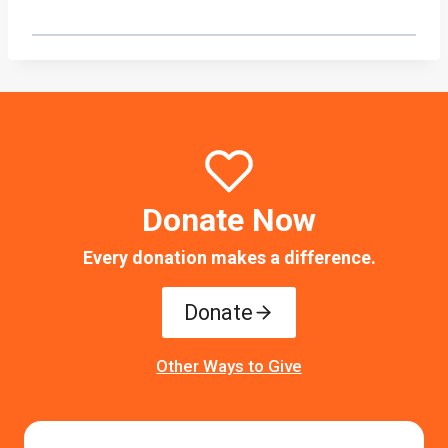
Donate Now
Every donation makes a difference.
Donate
Other Ways to Give