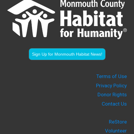
Sign Up for Monmouth Habitat News!
Terms of Use
Privacy Policy
Donor Rights
Contact Us
ReStore
Volunteer