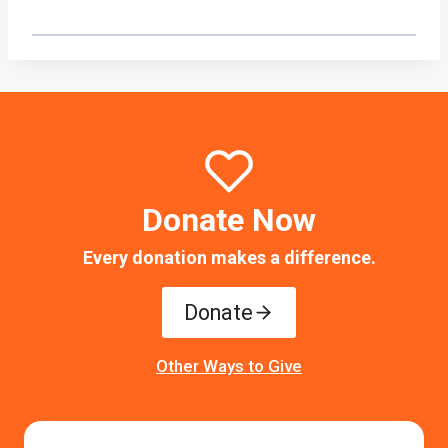
Donate Now
Every donation makes a difference.
Donate
Other Ways to Give