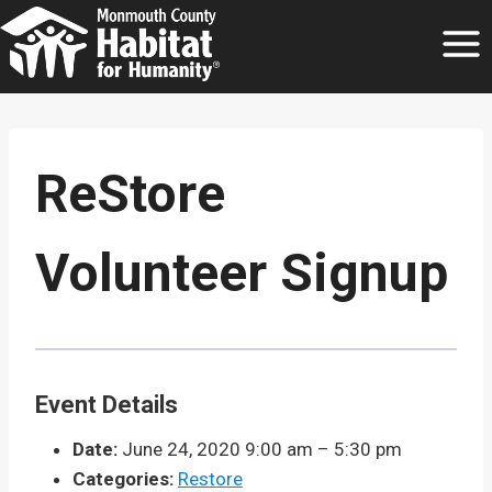
Skip
to
content
ReStore
Volunteer Signup
Event Details
Date:
June 24, 2020 9:00 am
–
5:30 pm
Categories:
Restore