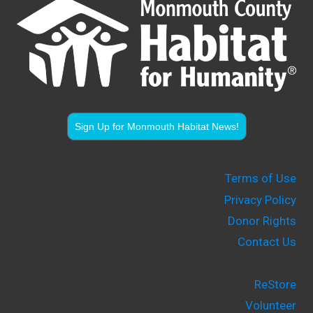
Sign Up for Monmouth Habitat News!
Terms of Use
Privacy Policy
Donor Rights
Contact Us
ReStore
Volunteer